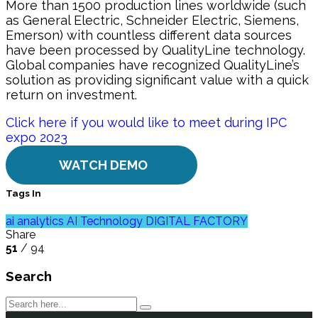
More than 1500 production lines worldwide (such
as General Electric, Schneider Electric, Siemens,
Emerson) with countless different data sources
have been processed by QualityLine technology.
Global companies have recognized QualityLine’s
solution as providing significant value with a quick
return on investment.
Click here if you would like to meet during IPC
expo 2023
WATCH DEMO
Tags In
ai analytics
AI Technology
DIGITAL FACTORY
Share
51
/ 94
Search