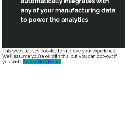
automatically integrates with
any of your manufacturing data
to power the analytics
This website uses cookies to improve your experience.
We'll assume you're ok with this, but you can opt-out if
you wish.
Accept
Read more