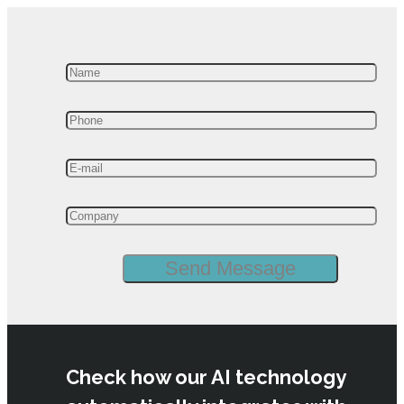
Check how our AI technology