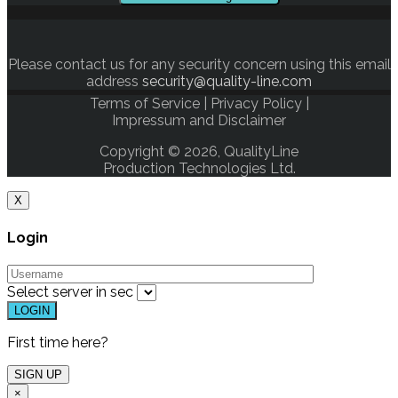
Please contact us for any security concern using this email
address
security@quality-line.com
Terms of Service
|
Privacy Policy
|
Impressum and Disclaimer
Copyright © 2026, QualityLine
Production Technologies Ltd.
X
Login
Select server in
sec
First time here?
×