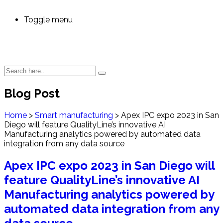
Toggle menu
Blog Post
Home
>
Smart manufacturing
>
Apex IPC expo 2023 in San
Diego will feature QualityLine’s innovative AI
Manufacturing analytics powered by automated data
integration from any data source
Apex IPC expo 2023 in San Diego will
feature QualityLine’s innovative AI
Manufacturing analytics powered by
automated data integration from any