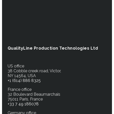
QualityLine Production Technologies Ltd
US office
38 Cobble creek road, Victor,
NY 14564, USA
+1 (614) 886 8325
France office
32 Boulevard Beaumarchais
75011 Paris, France
+33 7 49 186078
Germany office