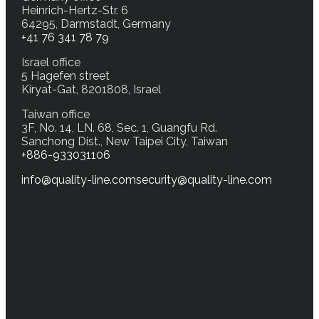
Heinrich-Hertz-Str. 6
64295, Darmstadt, Germany
+41 76 341 78 79
Israel office
5 Hagefen street
Kiryat-Gat, 8201808, Israel
Taiwan office
3F, No. 14, LN. 68, Sec. 1, Guangfu Rd.
Sanchong Dist., New Taipei City, Taiwan
+886-933031106
info@quality-line.com
security@quality-line.com