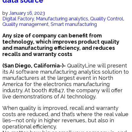
data source
by
January 16, 2023
Digital Factory
,
Manufacturing analytics
,
Quality Control
,
Quality management
,
Smart manufacturing
Any size of company can benefit from
technology, which improves product quality
and manufacturing efficiency, and reduces
recalls and warranty costs
(San Diego, California-)-
QualityLine will present
its AI software manufacturing analytics solution to
manufacturers at the largest event in North
America for the electronics manufacturing
industry. At booth #2847, the company will offer
live demonstrations of AI technology.
When quality is improved, recall and warranty
costs are reduced, and that’s where the real value
lies—not only in higher revenues, but also in
operational efficiency.