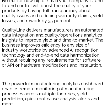
No matter how big or small your company is, end-
to-end control will boost the quality of your
products by having full transparency about
quality issues and reducing warranty claims, yield
losses, and rework by 35 percent.
QualityLine delivers manufacturers an automated
data integration and quality/operations analytics
insights to improve yield and time-to-market. The
business improves efficiency to any size of
industry worldwide by advanced AI recognition
technology and end-to-end data harmonization
without requiring any requirements for software
or API or hardware modifications and installation.
The powerful manufacturing analytics dashboard
enables remote monitoring of manufacturing
processes across multiple factories, yield
prediction, quick root cause analysis, alerts and
more.