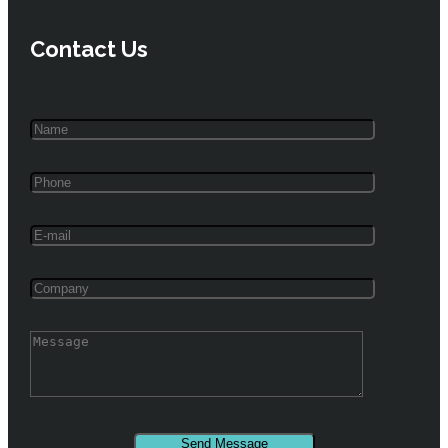
Contact Us