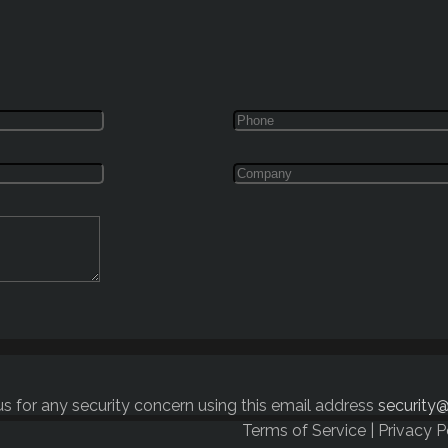
s for any security concern using this email address
security@
Terms of Service
|
Privacy P