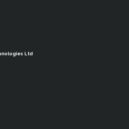
hnologies Ltd