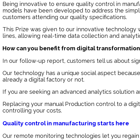
Being innovative to ensure quality control in manuf
models have been developed to address the simple 
customers attending our quality specifications.
This Prize was given to our innovative technology
lines, allowing real-time data collection and analy
How can you benefit from digital transformatio
In our follow-up report, customers tell us about sig
Our technology has a unique social aspect because un
already a digital factory or not.
If you are seeking an advanced analytics solution 
Replacing your manual Production control to a digit
controlling your costs.
Quality control in manufacturing starts here
Our remote monitoring technologies let you regain c