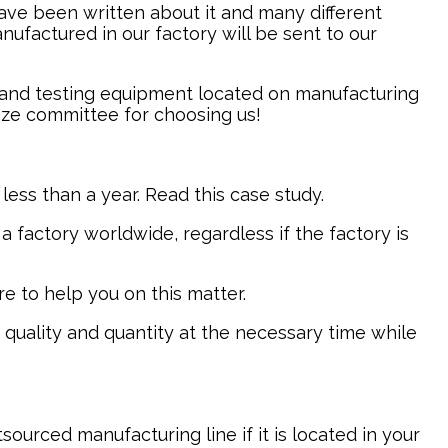
have been written about it and many different
factured in our factory will be sent to our
e and testing equipment located on manufacturing
rize committee for choosing us!
less than a year. Read this case study.
a factory worldwide, regardless if the factory is
e to help you on this matter.
 quality and quantity at the necessary time while
ourced manufacturing line if it is located in your