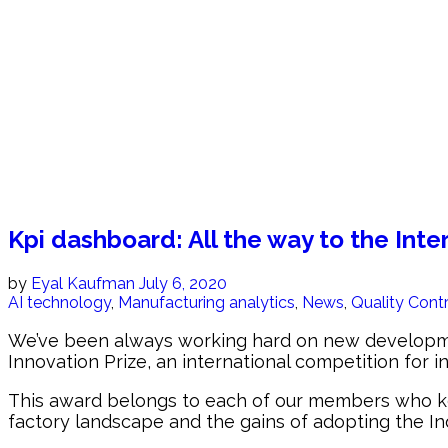
Kpi dashboard: All the way to the Inte
by
Eyal Kaufman
July 6, 2020
AI technology
,
Manufacturing analytics
,
News
,
Quality Cont
We’ve been always working hard on new developments
Innovation Prize, an international competition for i
This award belongs to each of our members who keep
factory landscape and the gains of adopting the In