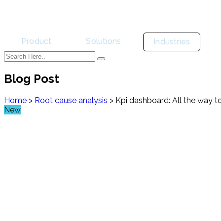
Product
Solutions
Industries
Blog Post
Home
>
Root cause analysis
>
Kpi dashboard: All the way to
New