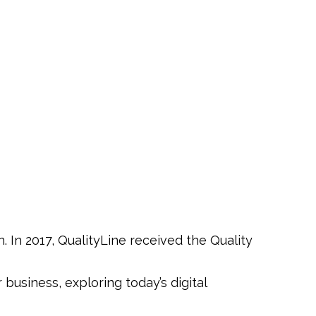
In 2017, QualityLine received the Quality
usiness, exploring today’s digital