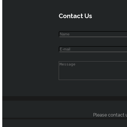
Contact Us
Please contact u