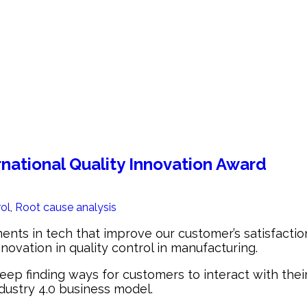
rnational Quality Innovation Award
rol
,
Root cause analysis
 in tech that improve our customer’s satisfaction. 
nnovation in quality control in manufacturing.
 finding ways for customers to interact with their b
dustry 4.0 business model.