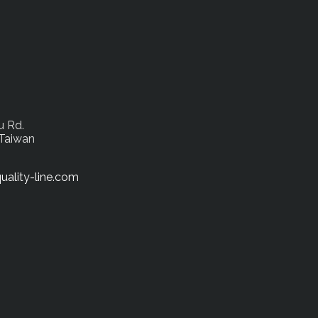
u Rd.
 Taiwan
uality-line.com