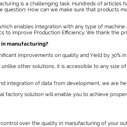
acturing is a challenging task. Hundreds of articles 
question: How can we make sure that products manu
 which enables integration with any type of machin
tics to improve Production Efficiency. We thank the p
n in manufacturing?
nificant improvements on quality and Yield by 30% in 
like other solutions, it is accessible to any size of 
and integration of data from development, we are her
al factory solution will enable you to achieve proper
ontrol over the quality in manufacturing of your outs