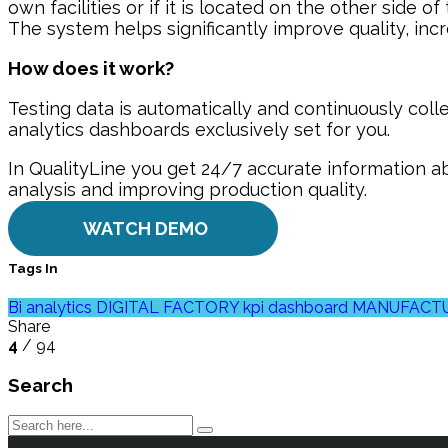
own facilities or if it is located on the other side of
The system helps significantly improve quality, inc
How does it work?
Testing data is automatically and continuously coll
analytics dashboards exclusively set for you.
In QualityLine you get 24/7 accurate information ab
analysis and improving production quality.
WATCH DEMO
Tags In
Bi analytics
DIGITAL FACTORY
kpi dashboard
MANUFACTU
Share
4
/ 94
Search