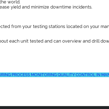
 the world.
rease yield and minimize downtime incidents.
ected from your testing stations located on your manu
out each unit tested and can overview and drill down
RING PROCESS MONITORING
QUALITY CONTROL IN M