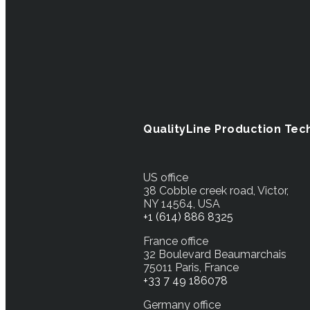
QualityLine Production Tec
US office
38 Cobble creek road, Victor,
NY 14564, USA
+1 (614) 886 8325
France office
32 Boulevard Beaumarchais
75011 Paris, France
+33 7 49 186078
Germany office