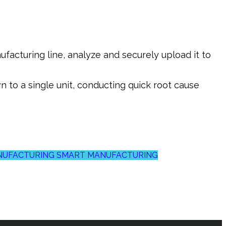
facturing line, analyze and securely upload it to
 to a single unit, conducting quick root cause
ANUFACTURING
SMART MANUFACTURING