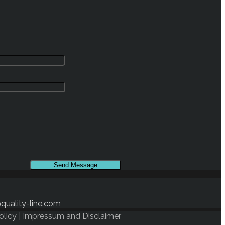
quality-line.com
olicy
|
Impressum and Disclaimer