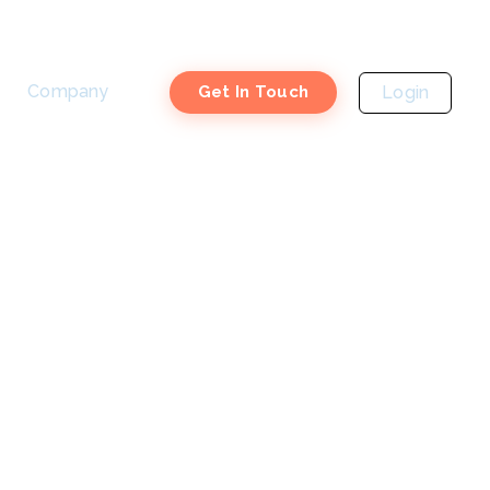
Company
Login
Get In Touch