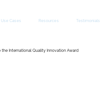
Use Cases
Resources
Testimonials
 the International Quality Innovation Award