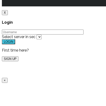
X
Login
Select server in
sec
First time here?
×