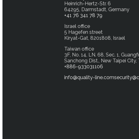
Heinrich-Hertz-Str. 6
64295, Darmstadt, Germany
+41 76 341 78 79
Israel office
5 Hagefen street
Kiryat-Gat, 8201808, Israel
Taiwan office
3F, No. 14, LN. 68, Sec. 1, Guangf
Sanchong Dist., New Taipei City,
+886-933031106
info@quality-line.com
security@q