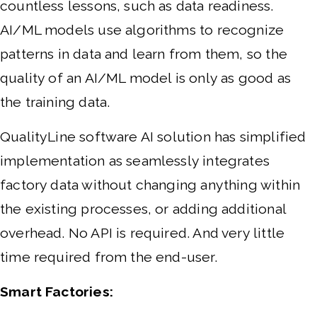
countless lessons, such as data readiness.
AI/ML models use algorithms to recognize
patterns in data and learn from them, so the
quality of an AI/ML model is only as good as
the training data.
QualityLine software AI solution has simplified
implementation as seamlessly integrates
factory data without changing anything within
the existing processes, or adding additional
overhead. No API is required. And very little
time required from the end-user.
Smart Factories: