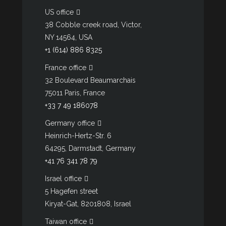
US office
38 Cobble creek road, Victor,
NY 14564, USA
+1 (614) 886 8325
France office
32 Boulevard Beaumarchais
75011 Paris, France
+33 7 49 186078
Germany office
Heinrich-Hertz-Str. 6
64295, Darmstadt, Germany
+41 76 341 78 79
Israel office
5 Hagefen street
Kiryat-Gat, 8201808, Israel
Taiwan office