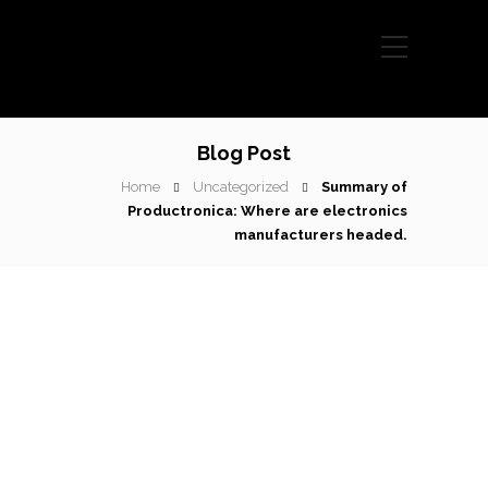
Blog Post
Home
Uncategorized
Summary of
Productronica: Where are electronics
manufacturers headed.