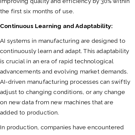
improving quality and efficiency by 30% within
the first six months of use.
Continuous Learning and Adaptability:
AI systems in manufacturing are designed to
continuously learn and adapt. This adaptability
is crucial in an era of rapid technological
advancements and evolving market demands.
AI-driven manufacturing processes can swiftly
adjust to changing conditions, or any change
on new data from new machines that are
added to production.
In production, companies have encountered