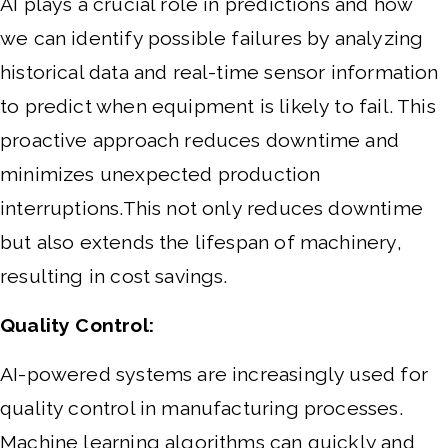
AI plays a crucial role in predictions and how
we can identify possible failures by analyzing
historical data and real-time sensor information
to predict when equipment is likely to fail. This
proactive approach reduces downtime and
minimizes unexpected production
interruptions.This not only reduces downtime
but also extends the lifespan of machinery,
resulting in cost savings.
Quality Control:
AI-powered systems are increasingly used for
quality control in manufacturing processes.
Machine learning algorithms can quickly and