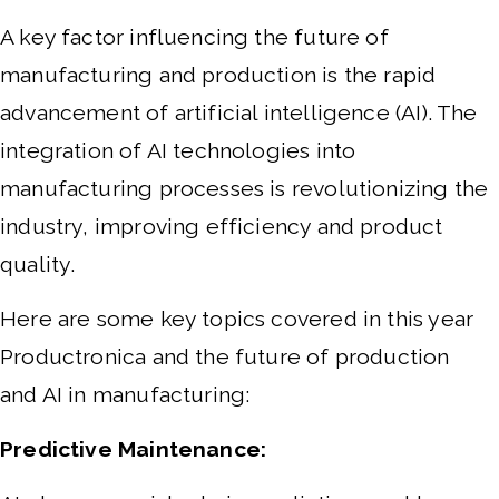
A key factor influencing the future of
manufacturing and production is the rapid
advancement of artificial intelligence (AI). The
integration of AI technologies into
manufacturing processes is revolutionizing the
industry, improving efficiency and product
quality.
Here are some key topics covered in this year
Productronica and the future of production
and AI in manufacturing:
Predictive Maintenance: