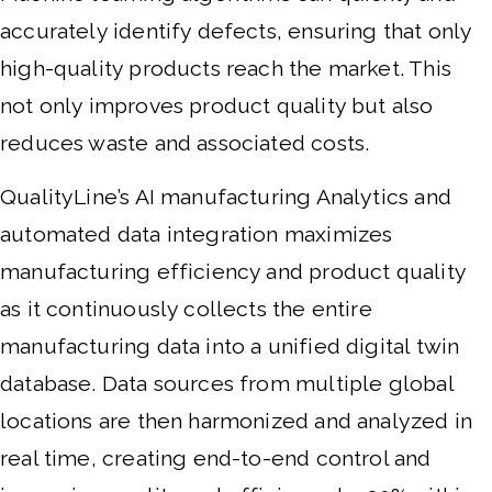
accurately identify defects, ensuring that only
high-quality products reach the market. This
not only improves product quality but also
reduces waste and associated costs.
QualityLine’s AI manufacturing Analytics and
automated data integration maximizes
manufacturing efficiency and product quality
as it continuously collects the entire
manufacturing data into a unified digital twin
database. Data sources from multiple global
locations are then harmonized and analyzed in
real time, creating end-to-end control and