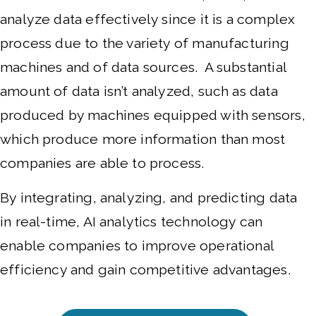
analyze data effectively since it is a complex
process due to the variety of manufacturing
machines and of data sources. A substantial
amount of data isn’t analyzed, such as data
produced by machines equipped with sensors,
which produce more information than most
companies are able to process.
By integrating, analyzing, and predicting data
in real-time, AI analytics technology can
enable companies to improve operational
efficiency and gain competitive advantages.