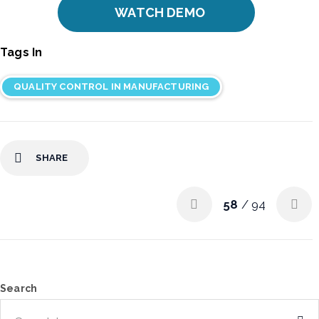
WATCH DEMO
Tags In
QUALITY CONTROL IN MANUFACTURING
SHARE
58
/ 94
Search