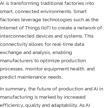
AI is transforming traditional factories into
smart, connected environments. Smart
factories leverage technologies such as the
Internet of Things (IoT) to create a network of
interconnected devices and systems. This
connectivity allows for real-time data
exchange and analysis, enabling
manufacturers to optimize production
processes, monitor equipment health, and
predict maintenance needs.
In summary, the future of production and AI in
manufacturing is marked by increased
efficiency, quality and adaptability. As AI