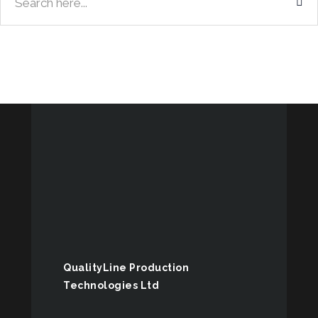
QualityLine Production
Technologies Ltd