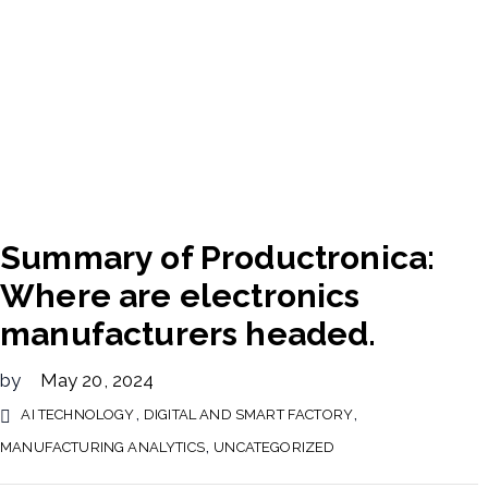
Summary of Productronica:
Where are electronics
manufacturers headed.
by
May 20, 2024
,
,
AI TECHNOLOGY
DIGITAL AND SMART FACTORY
,
MANUFACTURING ANALYTICS
UNCATEGORIZED