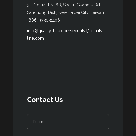
3F, No. 14, LN. 68, Sec. 1, Guangfu Rd.
Sanchong Dist., New Taipei City, Taiwan
+886-933031106
info@quality-line.com
security@quality-
line.com
Contact Us