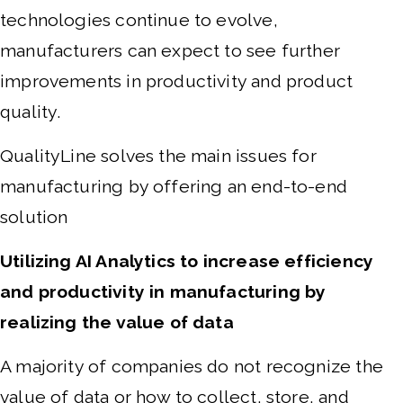
technologies continue to evolve,
manufacturers can expect to see further
improvements in productivity and product
quality.
QualityLine solves the main issues for
manufacturing by offering an end-to-end
solution
Utilizing AI Analytics to increase efficiency
and productivity in manufacturing by
realizing the value of data
A majority of companies do not recognize the
value of data or how to collect, store, and