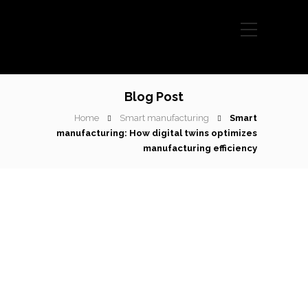
Blog Post
Home
Smart manufacturing
Smart
manufacturing: How digital twins optimizes
manufacturing efficiency