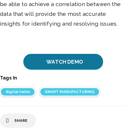
be able to achieve a correlation between the
data that will provide the most accurate
insights for identifying and resolving issues.
WATCH DEMO
Tags In
digital twins
SMART MANUFACTURING
SHARE