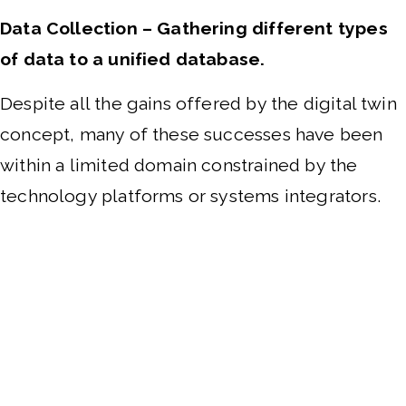
Data Collection – Gathering different types
of data to a unified database.
Despite all the gains offered by the digital twin
concept, many of these successes have been
within a limited domain constrained by the
technology platforms or systems integrators.