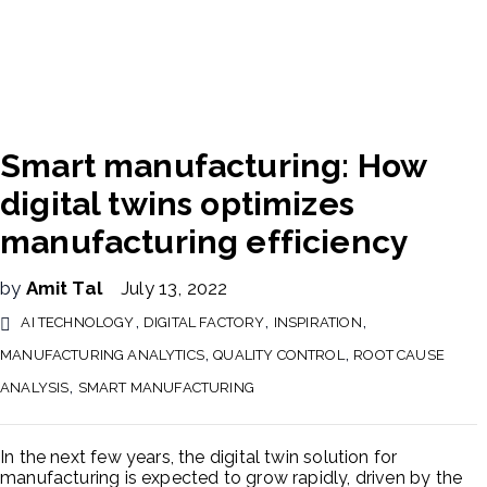
Smart manufacturing: How
digital twins optimizes
manufacturing efficiency
by
Amit Tal
July 13, 2022
,
,
,
AI TECHNOLOGY
DIGITAL FACTORY
INSPIRATION
,
,
MANUFACTURING ANALYTICS
QUALITY CONTROL
ROOT CAUSE
,
ANALYSIS
SMART MANUFACTURING
In the next few years, the digital twin solution for
manufacturing is expected to grow rapidly, driven by the