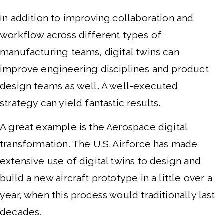
In addition to improving collaboration and
workflow across different types of
manufacturing teams, digital twins can
improve engineering disciplines and product
design teams as well. A well-executed
strategy can yield fantastic results.
A great example is the Aerospace digital
transformation. The U.S. Airforce has made
extensive use of digital twins to design and
build a new aircraft prototype in a little over a
year, when this process would traditionally last
decades.