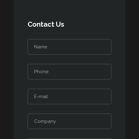
Contact Us