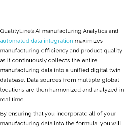
QualityLine’s AI manufacturing Analytics and
automated data integration
maximizes
manufacturing efficiency and product quality
as it continuously collects the entire
manufacturing data into a unified digital twin
database. Data sources from multiple global
locations are then harmonized and analyzed in
real time.
By ensuring that you incorporate all of your
manufacturing data into the formula, you will