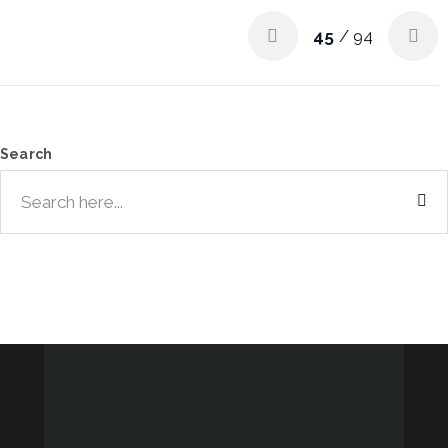
45
/ 94
Search