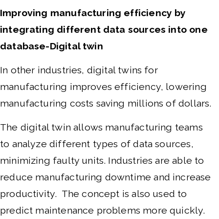
Improving manufacturing efficiency by
integrating different data sources into one
database-Digital twin
In other industries, digital twins for
manufacturing improves efficiency, lowering
manufacturing costs saving millions of dollars.
The digital twin allows manufacturing teams
to analyze different types of data sources,
minimizing faulty units. Industries are able to
reduce manufacturing downtime and increase
productivity. The concept is also used to
predict maintenance problems more quickly.