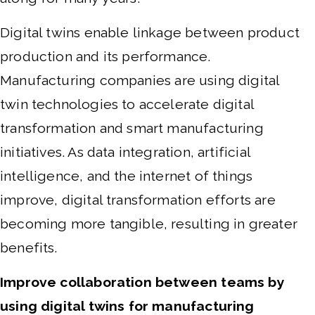
Digital twins enable linkage between product
production and its performance.
M
anufacturing companies are using digital
twin technologies to accelerate digital
transformation and smart manufacturing
initiatives. As data integration, artificial
intelligence, and the internet of things
improve, digital transformation efforts are
becoming more tangible, resulting in greater
benefits.
Improve collaboration between teams by
using digital twins for manufacturing