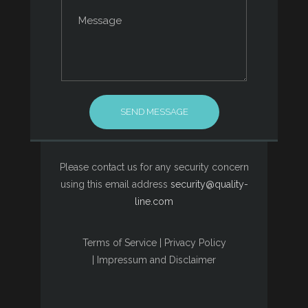
Please contact us for any security concern
using this email address
security@quality-
line.com
Terms of Service
|
Privacy Policy
|
Impressum and Disclaimer