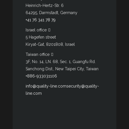
Heinrich-Hertz-Str. 6
64295, Darmstadt, Germany
+41 76 341 78 79
Israel office
5 Hagefen street
Kiryat-Gat, 8201808, Israel
Taiwan office
3F, No. 14, LN. 68, Sec. 1, Guangfu Rd.
Sanchong Dist., New Taipei City, Taiwan
+886-933031106
info@quality-line.com
security@quality-
line.com