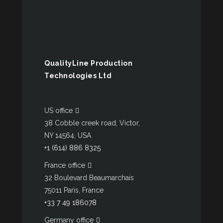
QualityLine Production
Technologies Ltd
US office
38 Cobble creek road, Victor,
NY 14564, USA
+1 (614) 886 8325
France office
32 Boulevard Beaumarchais
75011 Paris, France
+33 7 49 186078
Germany office