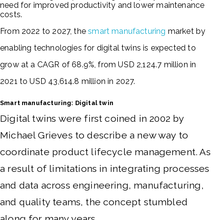
need for improved productivity and lower maintenance
costs.
From 2022 to 2027, the
smart manufacturing
market by
enabling technologies for digital twins is expected to
grow at a CAGR of 68.9%, from USD 2,124.7 million in
2021 to USD 43,614.8 million in 2027.
Smart manufacturing: Digital twin
Digital twins were first coined in 2002 by
Michael Grieves to describe a new way to
coordinate product lifecycle management.
As
a result of limitations in integrating processes
and data across engineering, manufacturing,
and quality teams, the concept stumbled
along for many years.