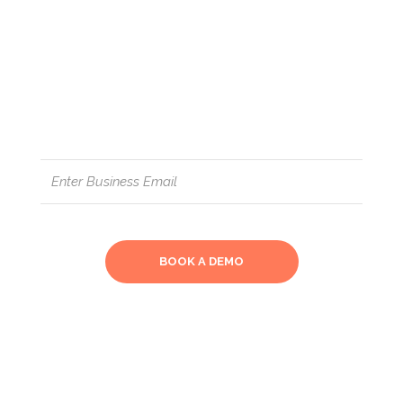
insights into your manufacturing
process and creates a total end-
to-end process control: