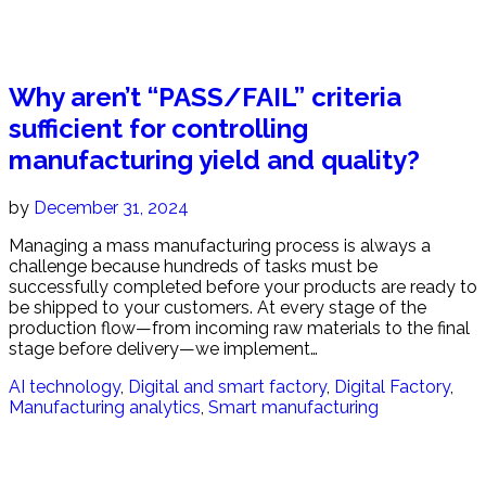
Why aren’t “PASS/FAIL” criteria
sufficient for controlling
manufacturing yield and quality?
by
December 31, 2024
Managing a mass manufacturing process is always a
challenge because hundreds of tasks must be
successfully completed before your products are ready to
be shipped to your customers. At every stage of the
production flow—from incoming raw materials to the final
stage before delivery—we implement…
AI technology
,
Digital and smart factory
,
Digital Factory
,
Manufacturing analytics
,
Smart manufacturing