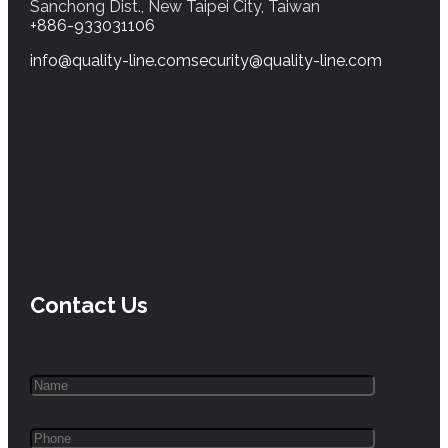
Sanchong Dist., New Taipei City, Taiwan
+886-933031106
info@quality-line.com
security@quality-line.com
Contact Us