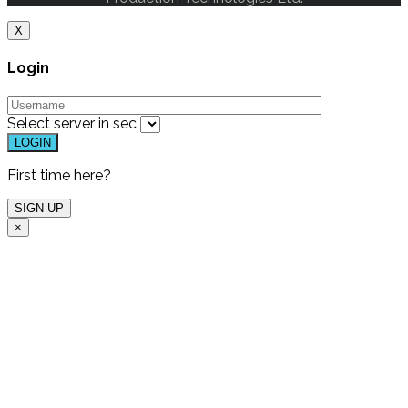
X
Login
Select server in
sec
First time here?
×
Free Live Demo
One of our experts will