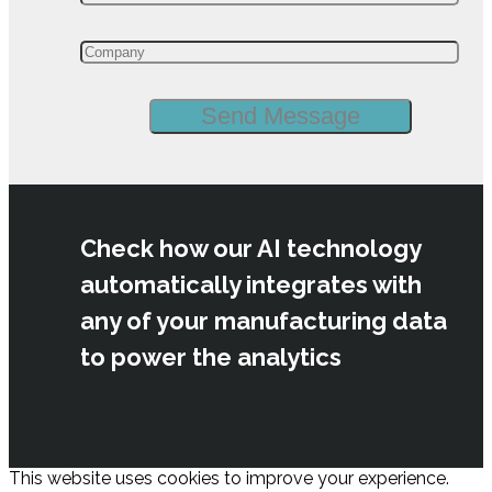
Check how our AI technology
automatically integrates with
any of your manufacturing data
to power the analytics
This website uses cookies to improve your experience.