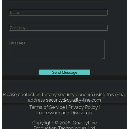
Please contact us for any security concern using this email
address
security@quality-line.com
Terms of Service
|
Privacy Policy
|
Impressum and Disclaimer
Copyright © 2026, QualityLine
Production Technologies Ltd.