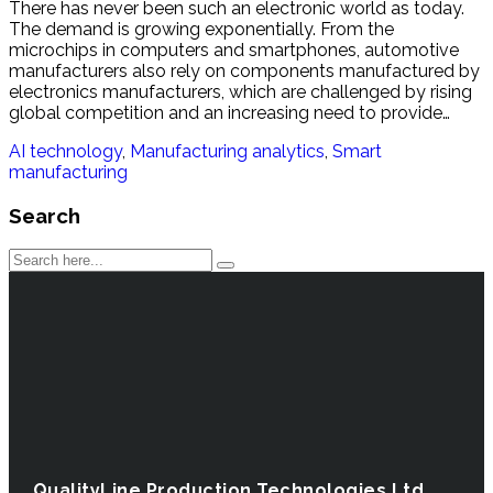
There has never been such an electronic world as today.
The demand is growing exponentially. From the
microchips in computers and smartphones, automotive
manufacturers also rely on components manufactured by
electronics manufacturers, which are challenged by rising
global competition and an increasing need to provide…
AI technology
,
Manufacturing analytics
,
Smart
manufacturing
Search
QualityLine Production Technologies Ltd