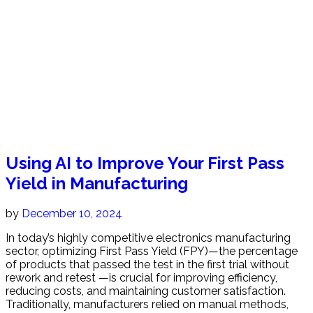
Using AI to Improve Your First Pass
Yield in Manufacturing
by
December 10, 2024
In today’s highly competitive electronics manufacturing
sector, optimizing First Pass Yield (FPY)—the percentage
of products that passed the test in the first trial without
rework and retest —is crucial for improving efficiency,
reducing costs, and maintaining customer satisfaction.
Traditionally, manufacturers relied on manual methods,