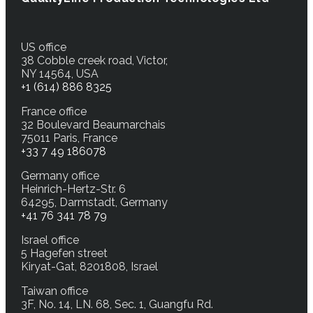
US office
38 Cobble creek road, Victor,
NY 14564, USA
+1 (614) 886 8325
France office
32 Boulevard Beaumarchais
75011 Paris, France
+33 7 49 186078
Germany office
Heinrich-Hertz-Str. 6
64295, Darmstadt, Germany
+41 76 341 78 79
Israel office
5 Hagefen street
Kiryat-Gat, 8201808, Israel
Taiwan office
3F, No. 14, LN. 68, Sec. 1, Guangfu Rd.