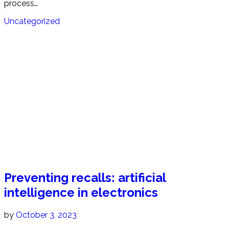
process…
Uncategorized
Preventing recalls: artificial
intelligence in electronics
by
October 3, 2023