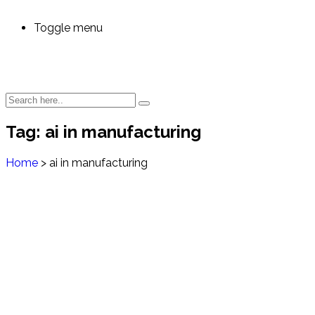
Toggle menu
Tag:
ai in manufacturing
Home
>
ai in manufacturing