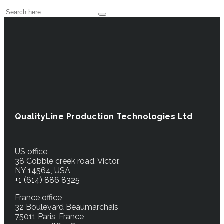
QualityLine Production Technologies Ltd
US office
38 Cobble creek road, Victor,
NY 14564, USA
+1 (614) 886 8325
France office
32 Boulevard Beaumarchais
75011 Paris, France