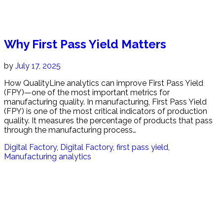
Why First Pass Yield Matters
by
July 17, 2025
How QualityLine analytics can improve First Pass Yield
(FPY)—one of the most important metrics for
manufacturing quality. In manufacturing, First Pass Yield
(FPY) is one of the most critical indicators of production
quality. It measures the percentage of products that pass
through the manufacturing process…
Digital Factory
,
Digital Factory
,
first pass yield
,
Manufacturing analytics