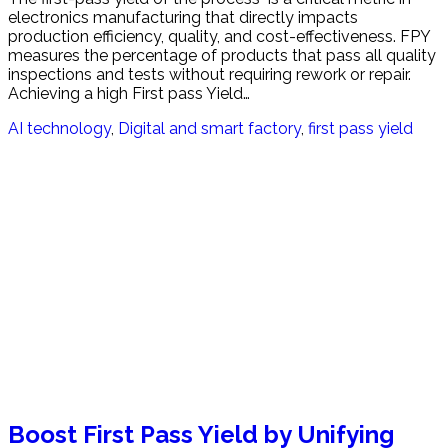
electronics manufacturing that directly impacts
production efficiency, quality, and cost-effectiveness. FPY
measures the percentage of products that pass all quality
inspections and tests without requiring rework or repair.
Achieving a high First pass Yield…
AI technology
,
Digital and smart factory
,
first pass yield
Boost First Pass Yield by Unifying