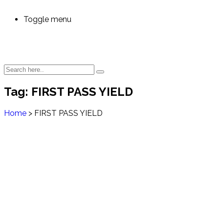
Toggle menu
Tag:
FIRST PASS YIELD
Home
>
FIRST PASS YIELD