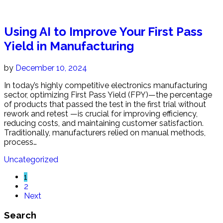
Using AI to Improve Your First Pass
Yield in Manufacturing
by
December 10, 2024
In today’s highly competitive electronics manufacturing
sector, optimizing First Pass Yield (FPY)—the percentage
of products that passed the test in the first trial without
rework and retest —is crucial for improving efficiency,
reducing costs, and maintaining customer satisfaction.
Traditionally, manufacturers relied on manual methods,
process…
Uncategorized
1
2
Next
Search