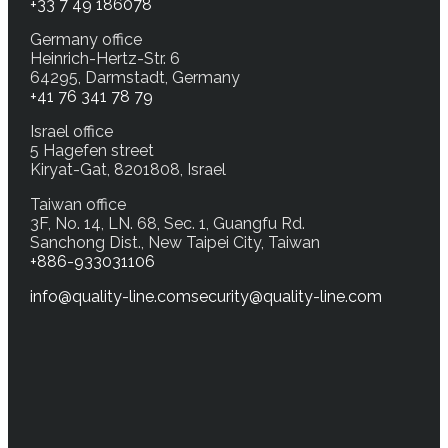
+33 7 49 186078
Germany office
Heinrich-Hertz-Str. 6
64295, Darmstadt, Germany
+41 76 341 78 79
Israel office
5 Hagefen street
Kiryat-Gat, 8201808, Israel
Taiwan office
3F, No. 14, LN. 68, Sec. 1, Guangfu Rd.
Sanchong Dist., New Taipei City, Taiwan
+886-933031106
info@quality-line.com
security@quality-line.com