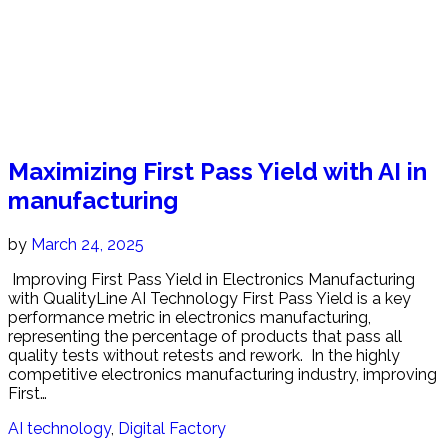
Maximizing First Pass Yield with AI in
manufacturing
by
March 24, 2025
Improving First Pass Yield in Electronics Manufacturing
with QualityLine AI Technology First Pass Yield is a key
performance metric in electronics manufacturing,
representing the percentage of products that pass all
quality tests without retests and rework. In the highly
competitive electronics manufacturing industry, improving
First…
AI technology
,
Digital Factory