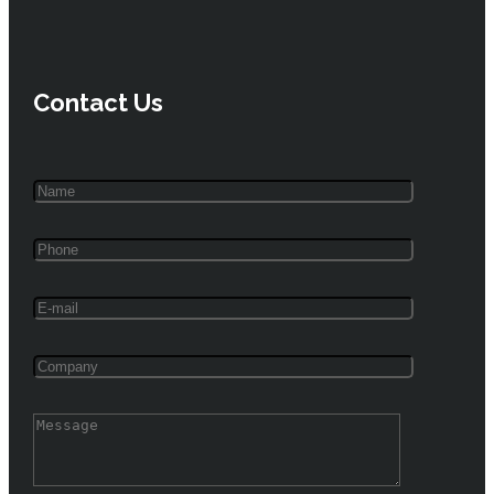
Contact Us