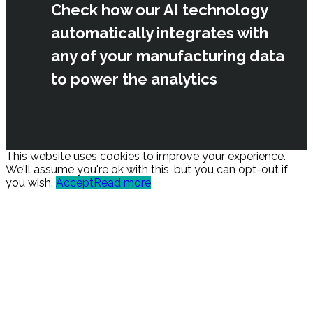
Check how our AI technology
automatically integrates with
any of your manufacturing data
to power the analytics
This website uses cookies to improve your experience.
We'll assume you're ok with this, but you can opt-out if
you wish.
Accept
Read more