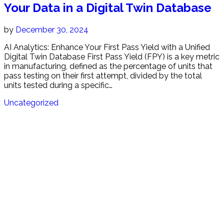
Your Data in a Digital Twin Database
by
December 30, 2024
AI Analytics: Enhance Your First Pass Yield with a Unified
Digital Twin Database First Pass Yield (FPY) is a key metric
in manufacturing, defined as the percentage of units that
pass testing on their first attempt, divided by the total
units tested during a specific…
Uncategorized