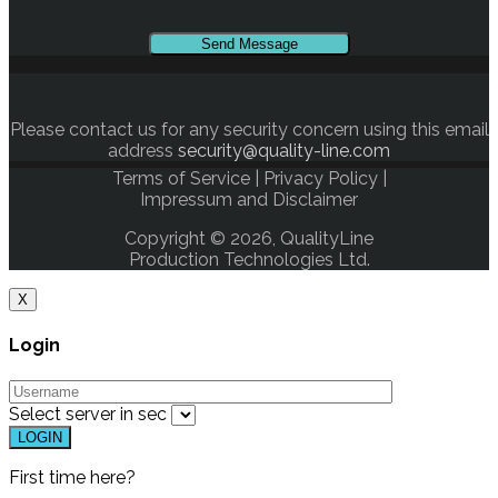
Please contact us for any security concern using this email
address
security@quality-line.com
Terms of Service
|
Privacy Policy
|
Impressum and Disclaimer
Copyright © 2026, QualityLine
Production Technologies Ltd.
X
Login
Select server in
sec
First time here?