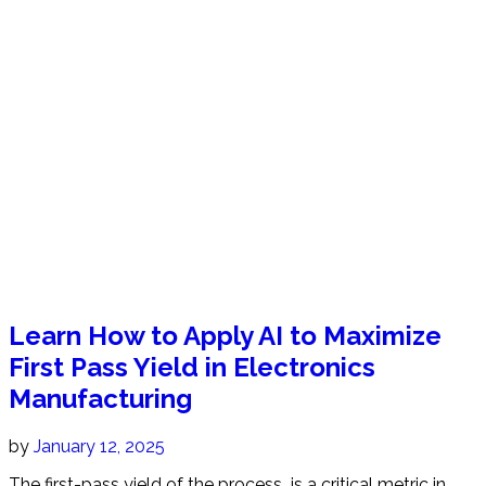
Learn How to Apply AI to Maximize
First Pass Yield in Electronics
Manufacturing
by
January 12, 2025
The first-pass yield of the process is a critical metric in