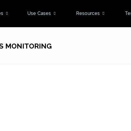
es
Use Cases
Resources
Te
S MONITORING
New