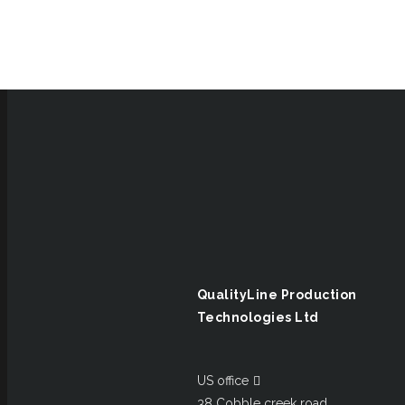
QualityLine Production
Technologies Ltd
US office
38 Cobble creek road,