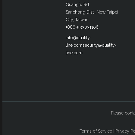
Guangfu Rd.
Sanchong Dist., New Taipei
City, Taiwan
+886-933031106
info@quality-
line.com
security@quality-
line.com
Please conta
Terms of Service
|
Privacy Po