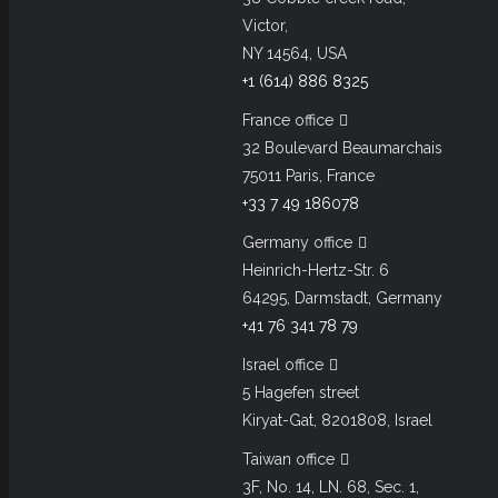
Victor,
NY 14564, USA
+1 (614) 886 8325
France office
32 Boulevard Beaumarchais
75011 Paris, France
+33 7 49 186078
Germany office
Heinrich-Hertz-Str. 6
64295, Darmstadt, Germany
+41 76 341 78 79
Israel office
5 Hagefen street
Kiryat-Gat, 8201808, Israel
Taiwan office
3F, No. 14, LN. 68, Sec. 1,