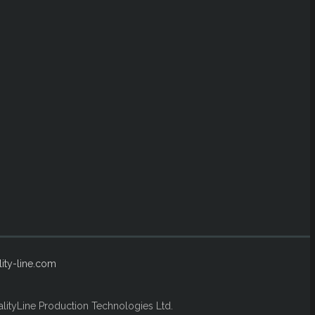
ity-line.com
lityLine Production Technologies Ltd.