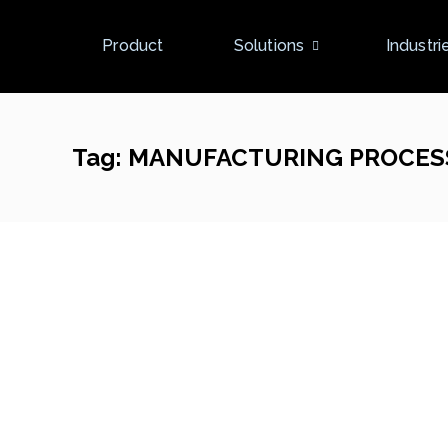
Product
Solutions
Industri
Tag:
MANUFACTURING PROCES
New