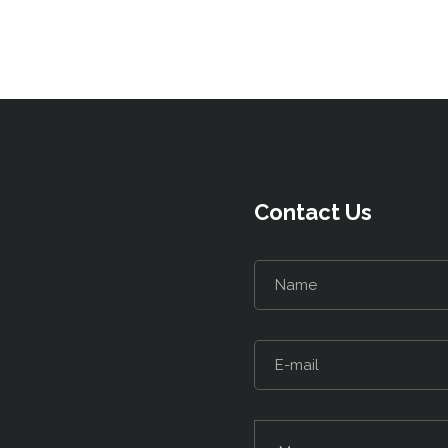
Contact Us