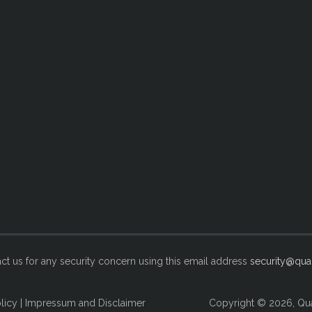
ct us for any security concern using this email address
security@qual
licy
|
Impressum and Disclaimer
Copyright © 2026, Qua