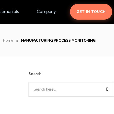
stimonials
Company
GET IN TOUCH
Home
MANUFACTURING PROCESS MONITORING
Search