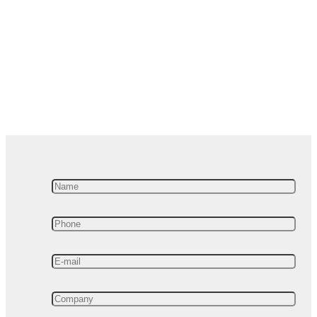
valuable insights you
can get from our
Advanced
Manufacturing Analytics