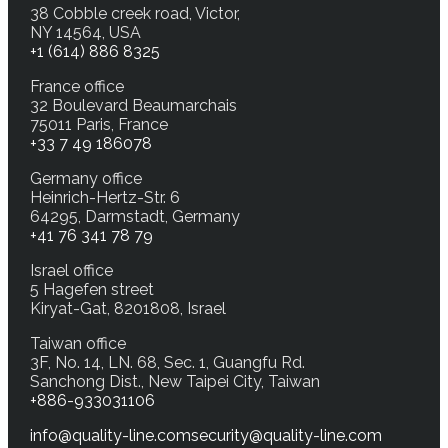
38 Cobble creek road, Victor,
NY 14564, USA
+1 (614) 886 8325
France office
32 Boulevard Beaumarchais
75011 Paris, France
+33 7 49 186078
Germany office
Heinrich-Hertz-Str. 6
64295, Darmstadt, Germany
+41 76 341 78 79
Israel office
5 Hagefen street
Kiryat-Gat, 8201808, Israel
Taiwan office
3F, No. 14, LN. 68, Sec. 1, Guangfu Rd.
Sanchong Dist., New Taipei City, Taiwan
+886-933031106
info@quality-line.com
security@quality-line.com