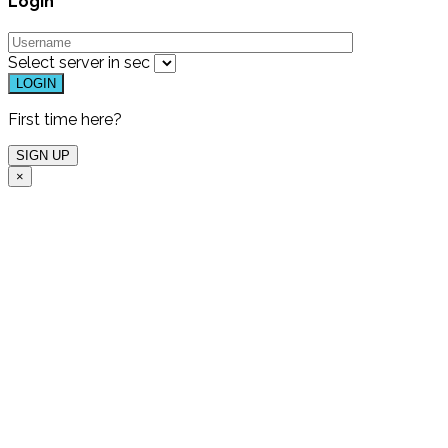
Login
Select server in
sec
First time here?
×
Free Live Demo
One of our experts will
host a free live demo
for you and show which