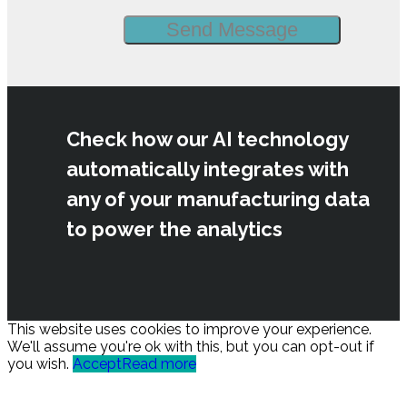
Check how our AI technology
automatically integrates with
any of your manufacturing data
to power the analytics
This website uses cookies to improve your experience.
We'll assume you're ok with this, but you can opt-out if
you wish.
Accept
Read more