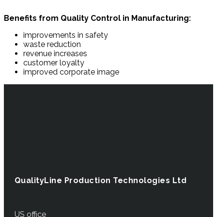
Benefits from Quality Control in Manufacturing:
improvements in safety
waste reduction
revenue increases
customer loyalty
improved corporate image
QualityLine Production Technologies Ltd
US office