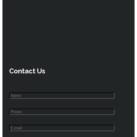
Contact Us