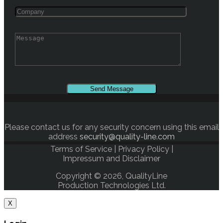
Please contact us for any security concern using this email
address
security@quality-line.com
Terms of Service
|
Privacy Policy
|
Impressum and Disclaimer
Copyright © 2026, QualityLine
Production Technologies Ltd.
X