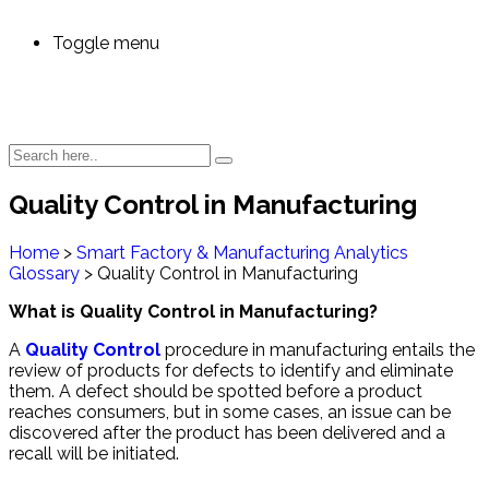
Toggle menu
Quality Control in Manufacturing
Home
>
Smart Factory & Manufacturing Analytics
Glossary
>
Quality Control in Manufacturing
What is Quality Control in Manufacturing?
A
Quality Control
procedure in manufacturing entails the
review of products for defects to identify and eliminate
them. A defect should be spotted before a product
reaches consumers, but in some cases, an issue can be
discovered after the product has been delivered and a
recall will be initiated.