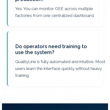
Yes. You can monitor OEE across multiple
factories from one centralized dashboard.
Do operators need training to
use the system?
QualityLine is fully automated and intuitive. Most
users learn the interface quickly without heavy
training.