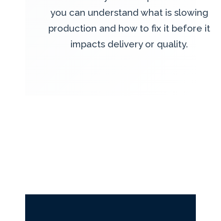
you can understand what is slowing
production and how to fix it before it
impacts delivery or quality.