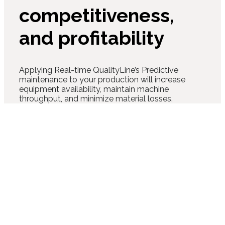
competitiveness,
and profitability
Applying Real-time QualityLine’s Predictive
maintenance to your production will increase
equipment availability, maintain machine
throughput, and minimize material losses.