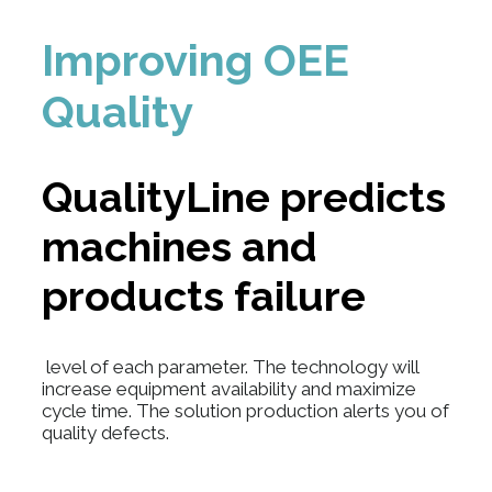
Improving OEE
Quality
QualityLine
predicts
machines and
products failure
level of each parameter. The technology will
increase equipment availability and maximize
cycle time. The solution production alerts you of
quality defects.