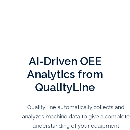
AI-Driven OEE
Analytics from
QualityLine
QualityLine automatically collects and
analyzes machine data to give a complete
understanding of your equipment