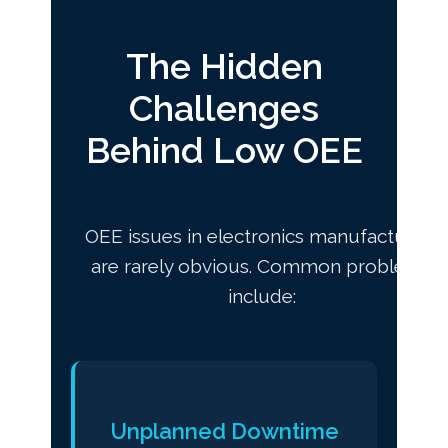
The Hidden
Challenges
Behind Low OEE
OEE issues in electronics manufacturing
are rarely obvious. Common problems
include:
Unplanned Downtime