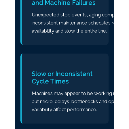
and Machine Failures
Unexpected stop events, aging components
inconsistent maintenance schedules reduce
availability and slow the entire line.
Slow or Inconsistent
Cycle Times
Machines may appear to be working normall
but micro-delays, bottlenecks and operator
variability affect performance.