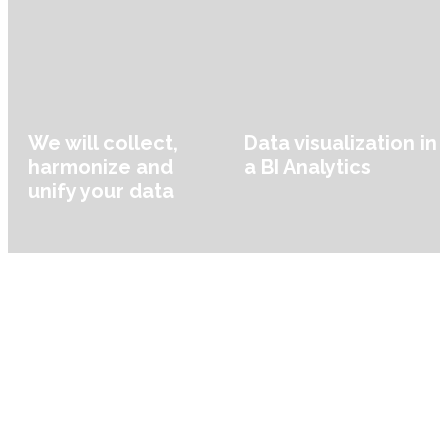
We will collect,
Data visualization in
harmonize and
a BI Analytics
unify your data