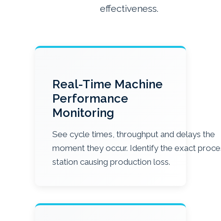
effectiveness.
Real-Time Machine
Performance
Monitoring
See cycle times, throughput and delays the
moment they occur. Identify the exact proce
station causing production loss.