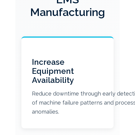
Manufacturing
Increase
Equipment
Availability
Reduce downtime through early detect
of machine failure patterns and proces
anomalies.