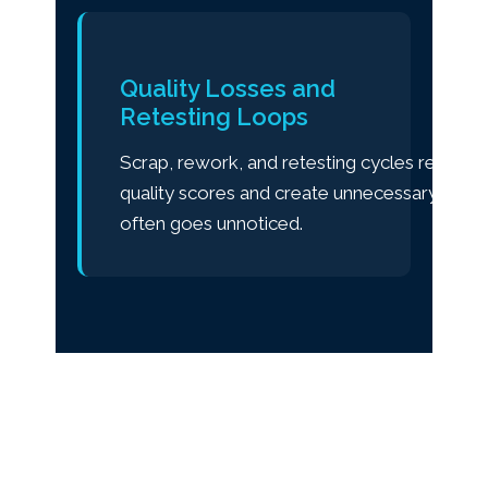
Quality Losses and
Retesting Loops
Scrap, rework, and retesting cycles reduce
quality scores and create unnecessary cost 
often goes unnoticed.