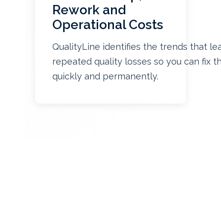
Rework and
Operational Costs
QualityLine identifies the trends that le
repeated quality losses so you can fix 
quickly and permanently.