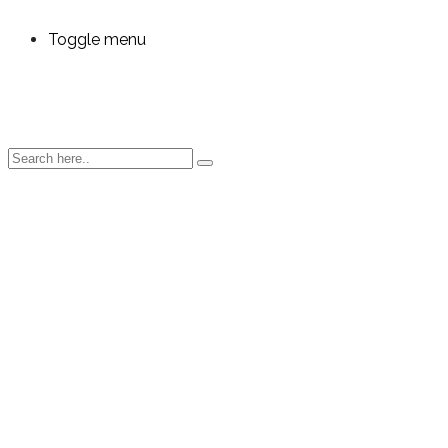
Toggle menu
OEE
Analytics
for
Electronics
and EMS