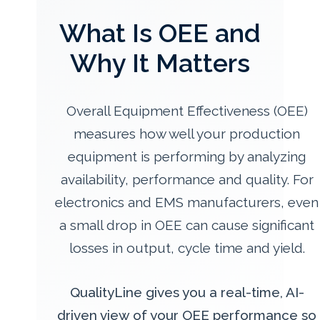
What Is OEE and
Why It Matters
Overall Equipment Effectiveness (OEE)
measures how well your production
equipment is performing by analyzing
availability, performance and quality. For
electronics and EMS manufacturers, even
a small drop in OEE can cause significant
losses in output, cycle time and yield.
QualityLine gives you a real-time, AI-
driven view of your OEE performance so