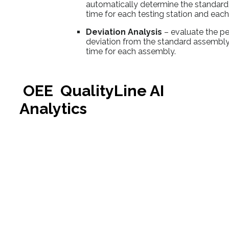
automatically determine the standard
time for each testing station and eac
Deviation Analysis
– evaluate the p
deviation from the standard assembly
time for each assembly.
OEE QualityLine AI
Analytics