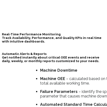
Real-Time Performance Monitoring
Track Availability, Performance, and Quality KPIs in real time
with intuitive dashboards.
Automatic Alerts & Reports
Get notified instantly about critical
OEE
events and receive
daily, weekly, or monthly reports customized to your needs.
Machine Downtime
Machine OEE
– calculated based on 
total available working time.
Failure Parameters
– identify the sp
parameter that causes machine down
Automated Standard Time Calcul