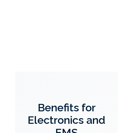
Benefits for
Electronics and
EMS