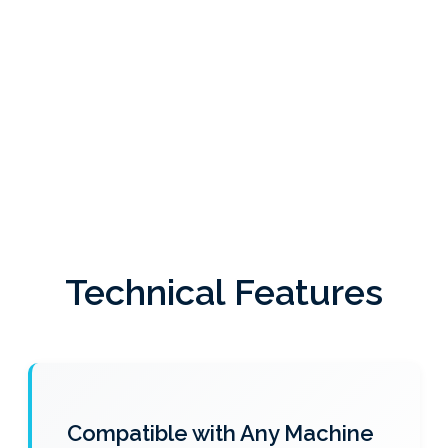
Technical Features
Compatible with Any Machine