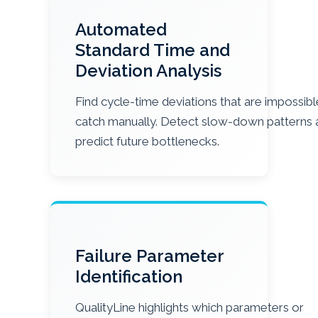
Automated
Standard Time and
Deviation Analysis
Find cycle-time deviations that are impossibl
catch manually. Detect slow-down patterns 
predict future bottlenecks.
Failure Parameter
Identification
QualityLine highlights which parameters or