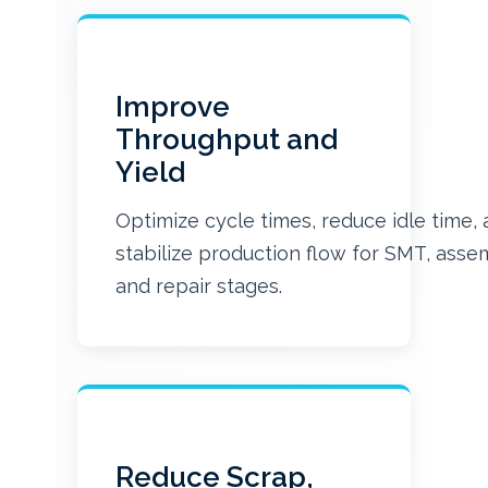
Improve
Throughput and
Yield
Optimize cycle times, reduce idle time,
stabilize production flow for SMT, asse
and repair stages.
Reduce Scrap,