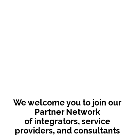
We welcome you to join our
Partner Network
of integrators, service
providers, and consultants