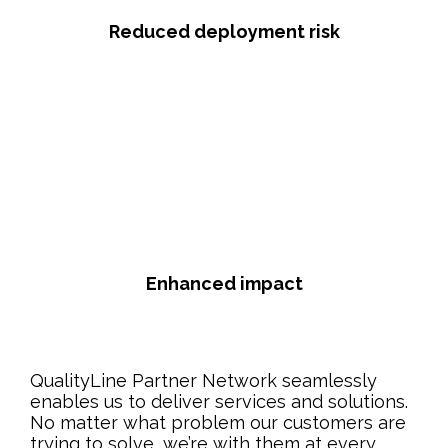
Reduced deployment risk
Enhanced impact
QualityLine Partner Network seamlessly
enables us to deliver services and solutions.
No matter what problem our customers are
trying to solve, we’re with them at every