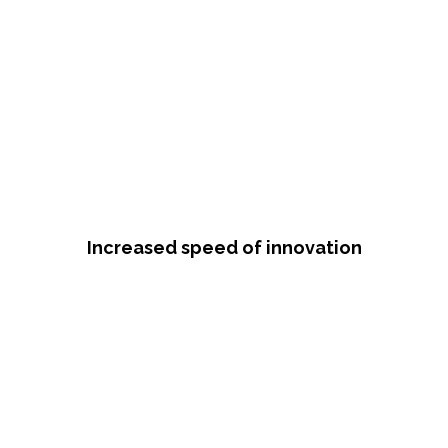
Increased speed of innovation