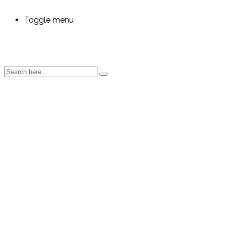
Toggle menu