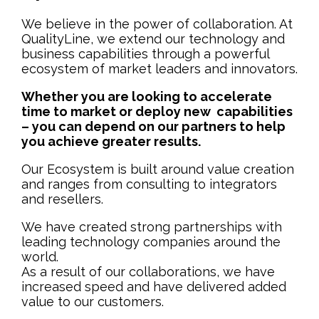
We believe in the power of collaboration. At
QualityLine, we extend our technology and
business capabilities through a powerful
ecosystem of market leaders and innovators.
Whether you are looking to accelerate
time to market or deploy new capabilities
– you can depend on our partners to help
you achieve greater results.
Our Ecosystem is built around value creation
and ranges from consulting to integrators
and resellers.
We have created strong partnerships with
leading technology companies around the
world.
As a result of our collaborations, we have
increased speed and have delivered added
value to our customers.