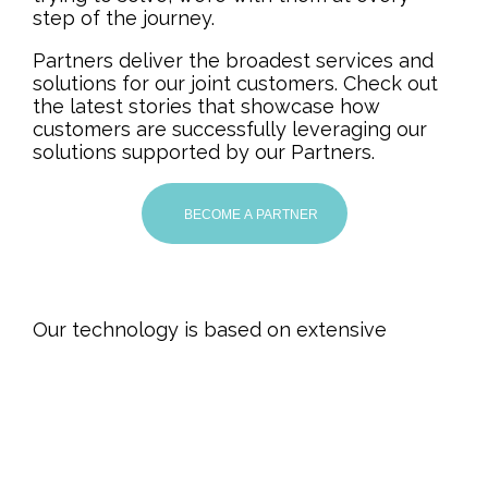
step of the journey.
Partners deliver the broadest services and
solutions for our joint customers. Check out
the latest stories that showcase how
customers are successfully leveraging our
solutions supported by our Partners.
BECOME A PARTNER
Our technology is based on extensive
knowledge of many years of research and
development. It is a result of more than 90
years of experience in the manufacturing
industry, which has made us understand the
challenges of our customers’ business.
QualityLine’s goal is to make production