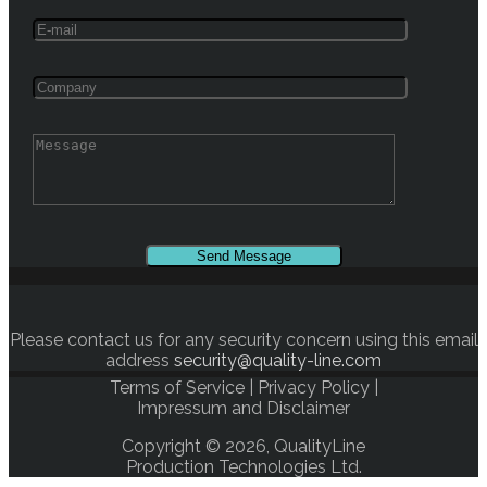
Please contact us for any security concern using this email
address
security@quality-line.com
Terms of Service
|
Privacy Policy
|
Impressum and Disclaimer
Copyright © 2026, QualityLine
Production Technologies Ltd.