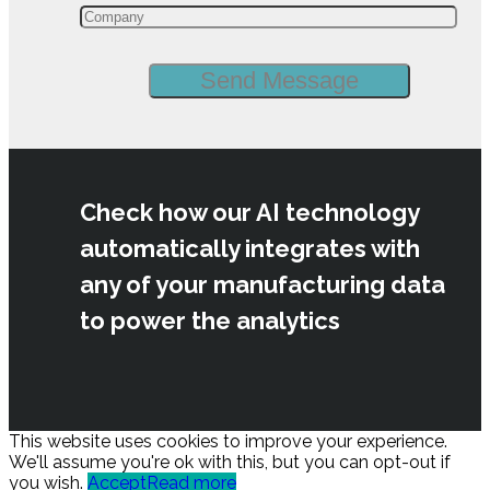
Check how our AI technology
automatically integrates with
any of your manufacturing data
to power the analytics
This website uses cookies to improve your experience.
We'll assume you're ok with this, but you can opt-out if
you wish.
Accept
Read more