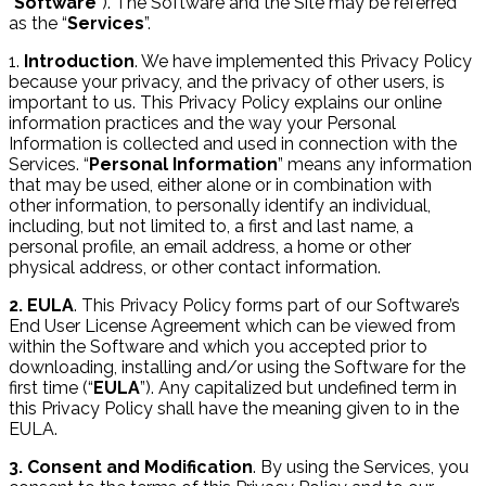
“
Software
”). The Software and the Site may be referred
as the “
Services
”.
1.
Introduction
. We have implemented this Privacy Policy
because your privacy, and the privacy of other users, is
important to us. This Privacy Policy explains our online
information practices and the way your Personal
Information is collected and used in connection with the
Services. “
Personal Information
” means any information
that may be used, either alone or in combination with
other information, to personally identify an individual,
including, but not limited to, a first and last name, a
personal profile, an email address, a home or other
physical address, or other contact information.
2. EULA
. This Privacy Policy forms part of our Software’s
End User License Agreement which can be viewed from
within the Software and which you accepted prior to
downloading, installing and/or using the Software for the
first time (“
EULA
”). Any capitalized but undefined term in
this Privacy Policy shall have the meaning given to in the
EULA.
3. Consent and Modification
. By using the Services, you