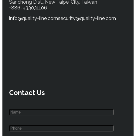
Sanchong Dist., New Taipei City, Taiwan
+886-933031106
info@quality-line.com
security@quality-line.com
Contact Us