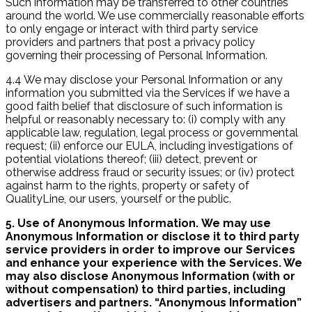
Such information may be transferred to other countries
around the world. We use commercially reasonable efforts
to only engage or interact with third party service
providers and partners that post a privacy policy
governing their processing of Personal Information.
4.4 We may disclose your Personal Information or any
information you submitted via the Services if we have a
good faith belief that disclosure of such information is
helpful or reasonably necessary to: (i) comply with any
applicable law, regulation, legal process or governmental
request; (ii) enforce our EULA, including investigations of
potential violations thereof; (iii) detect, prevent or
otherwise address fraud or security issues; or (iv) protect
against harm to the rights, property or safety of
QualityLine, our users, yourself or the public.
5. Use of Anonymous Information. We may use
Anonymous Information or disclose it to third party
service providers in order to improve our Services
and enhance your experience with the Services. We
may also disclose Anonymous Information (with or
without compensation) to third parties, including
advertisers and partners. “Anonymous Information”