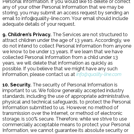
Personal Information. If you would like to delete or correct
any of your other Personal Information that we may be
storing, you may submit an access request by sending an
email to info@quality-line.com. Your email should include
adequate details of your request.
9. Children’s Privacy.
The Services are not structured to
attract children under the age of 13 years. Accordingly, we
do not intend to collect Personal Information from anyone
we know to be under 13 years. If we learn that we have
collected Personal Information from a child under 13
years, we will delete that information as quickly as
possible. If you believe that we might have any such
information, please contact us at
info@quality-line.com
10. Security.
The security of Personal Information is
important to us. We follow generally accepted industry
standards, including the use of appropriate administrative,
physical and technical safeguards, to protect the Personal
Information submitted to us. However, no method of
transmission over the Internet, or method of electronic
storage, is 100% secure. Therefore, while we strive to use
commercially acceptable means to protect your Personal
Information, we cannot guarantee its absolute security or