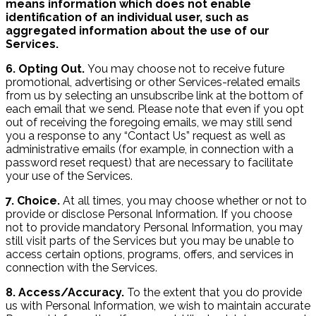
means information which does not enable
identification of an individual user, such as
aggregated information about the use of our
Services.
6. Opting Out.
You may choose not to receive future
promotional, advertising or other Services-related emails
from us by selecting an unsubscribe link at the bottom of
each email that we send. Please note that even if you opt
out of receiving the foregoing emails, we may still send
you a response to any “Contact Us” request as well as
administrative emails (for example, in connection with a
password reset request) that are necessary to facilitate
your use of the Services.
7. Choice.
At all times, you may choose whether or not to
provide or disclose Personal Information. If you choose
not to provide mandatory Personal Information, you may
still visit parts of the Services but you may be unable to
access certain options, programs, offers, and services in
connection with the Services.
8. Access/Accuracy.
To the extent that you do provide
us with Personal Information, we wish to maintain accurate