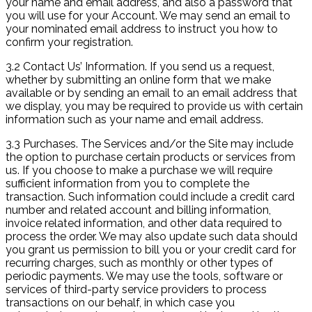
your name and email address, and also a password that
you will use for your Account. We may send an email to
your nominated email address to instruct you how to
confirm your registration.
3.2 Contact Us’ Information. If you send us a request,
whether by submitting an online form that we make
available or by sending an email to an email address that
we display, you may be required to provide us with certain
information such as your name and email address.
3.3 Purchases. The Services and/or the Site may include
the option to purchase certain products or services from
us. If you choose to make a purchase we will require
sufficient information from you to complete the
transaction. Such information could include a credit card
number and related account and billing information,
invoice related information, and other data required to
process the order. We may also update such data should
you grant us permission to bill you or your credit card for
recurring charges, such as monthly or other types of
periodic payments. We may use the tools, software or
services of third-party service providers to process
transactions on our behalf, in which case you