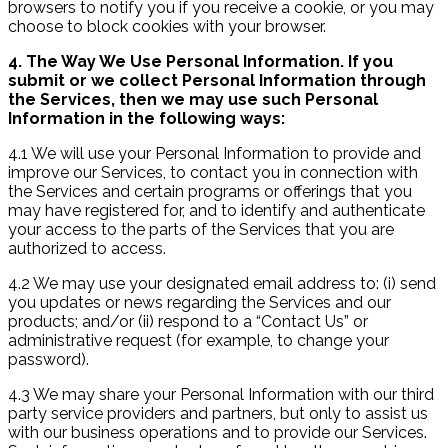
browsers to notify you if you receive a cookie, or you may
choose to block cookies with your browser.
4. The Way We Use Personal Information. If you
submit or we collect Personal Information through
the Services, then we may use such Personal
Information in the following ways:
4.1 We will use your Personal Information to provide and
improve our Services, to contact you in connection with
the Services and certain programs or offerings that you
may have registered for, and to identify and authenticate
your access to the parts of the Services that you are
authorized to access.
4.2 We may use your designated email address to: (i) send
you updates or news regarding the Services and our
products; and/or (ii) respond to a “Contact Us” or
administrative request (for example, to change your
password).
4.3 We may share your Personal Information with our third
party service providers and partners, but only to assist us
with our business operations and to provide our Services.