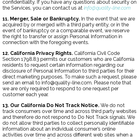
confidentiality. If you have any questions about security on
the Services, you can contact us at
info@quality-line.com
11. Merger, Sale or Bankruptcy.
In the event that we are
acquired by or merged with a third party entity, or in the
event of bankruptcy or a comparable event, we reserve
the right to transfer or assign Personal Information in
connection with the foregoing events.
12. California Privacy Rights.
California Civil Code
Section 1798.83 permits our customers who are California
residents to request certain information regarding our
disclosure of Personal Information to third parties for their
direct marketing purposes. To make such a request, please
send an email to info@quality-line.com. Please note that
we are only required to respond to one request per
customer each year.
13. Our California Do Not Track Notice.
We do not
track consumers over time and across third party websites
and therefore do not respond to Do Not Track signals. We
do not allow third parties to collect personally identifiable
information about an individual consumer’s online
activities over time and across different web sites when a