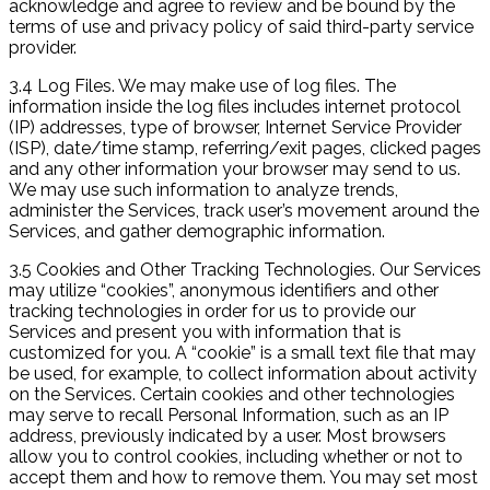
acknowledge and agree to review and be bound by the
terms of use and privacy policy of said third-party service
provider.
3.4 Log Files. We may make use of log files. The
information inside the log files includes internet protocol
(IP) addresses, type of browser, Internet Service Provider
(ISP), date/time stamp, referring/exit pages, clicked pages
and any other information your browser may send to us.
We may use such information to analyze trends,
administer the Services, track user’s movement around the
Services, and gather demographic information.
3.5 Cookies and Other Tracking Technologies. Our Services
may utilize “cookies”, anonymous identifiers and other
tracking technologies in order for us to provide our
Services and present you with information that is
customized for you. A “cookie” is a small text file that may
be used, for example, to collect information about activity
on the Services. Certain cookies and other technologies
may serve to recall Personal Information, such as an IP
address, previously indicated by a user. Most browsers
allow you to control cookies, including whether or not to
accept them and how to remove them. You may set most