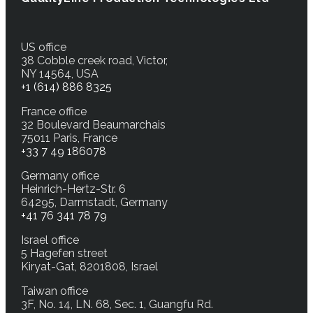
US office
38 Cobble creek road, Victor,
NY 14564, USA
+1 (614) 886 8325
France office
32 Boulevard Beaumarchais
75011 Paris, France
+33 7 49 186078
Germany office
Heinrich-Hertz-Str. 6
64295, Darmstadt, Germany
+41 76 341 78 79
Israel office
5 Hagefen street
Kiryat-Gat, 8201808, Israel
Taiwan office
3F, No. 14, LN. 68, Sec. 1, Guangfu Rd.