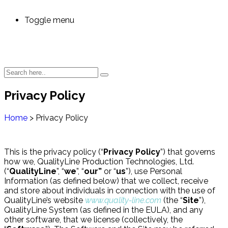
Toggle menu
Privacy Policy
Home
>
Privacy Policy
This is the privacy policy (“
Privacy Policy
”) that governs
how we, QualityLine Production Technologies, Ltd.
(“
QualityLine
”, “
we
”, “
our”
or “
us
”), use Personal
Information (as defined below) that we collect, receive
and store about individuals in connection with the use of
QualityLine’s website
www.quality-line.com
(the “
Site
”),
QualityLine System (as defined in the EULA), and any
other software, that we license (collectively, the