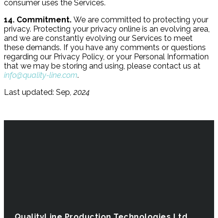
consumer uses the Services.
14. Commitment.
We are committed to protecting your
privacy. Protecting your privacy online is an evolving area,
and we are constantly evolving our Services to meet
these demands. If you have any comments or questions
regarding our Privacy Policy, or your Personal Information
that we may be storing and using, please contact us at
info@quality-line.com
.
Last updated: Sep
, 2024
QualityLine Production Technologies Ltd