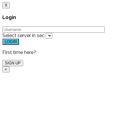
X
Login
Select server in
sec
First time here?
×
Free Live Demo
One of our experts will