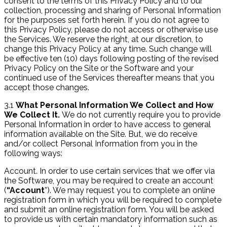
consent to the terms of this Privacy Policy and to our
collection, processing and sharing of Personal Information
for the purposes set forth herein. If you do not agree to
this Privacy Policy, please do not access or otherwise use
the Services. We reserve the right, at our discretion, to
change this Privacy Policy at any time. Such change will
be effective ten (10) days following posting of the revised
Privacy Policy on the Site or the Software and your
continued use of the Services thereafter means that you
accept those changes.
3.1
What Personal Information We Collect and How
We Collect It.
We do not currently require you to provide
Personal Information in order to have access to general
information available on the Site. But, we do receive
and/or collect Personal Information from you in the
following ways:
Account. In order to use certain services that we offer via
the Software, you may be required to create an account
(
“Account
”). We may request you to complete an online
registration form in which you will be required to complete
and submit an online registration form. You will be asked
to provide us with certain mandatory information such as