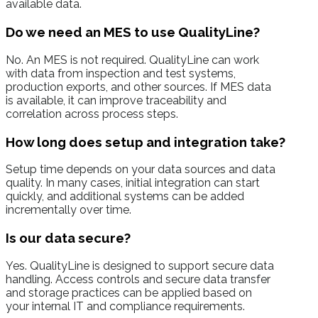
available data.
Do we need an MES to use QualityLine?
No. An MES is not required. QualityLine can work
with data from inspection and test systems,
production exports, and other sources. If MES data
is available, it can improve traceability and
correlation across process steps.
How long does setup and integration take?
Setup time depends on your data sources and data
quality. In many cases, initial integration can start
quickly, and additional systems can be added
incrementally over time.
Is our data secure?
Yes. QualityLine is designed to support secure data
handling. Access controls and secure data transfer
and storage practices can be applied based on
your internal IT and compliance requirements.