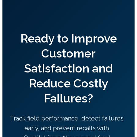
Ready to Improve
Customer
Satisfaction and
Reduce Costly
Failures?
Track field performance, detect failures
early, and prevent recalls with