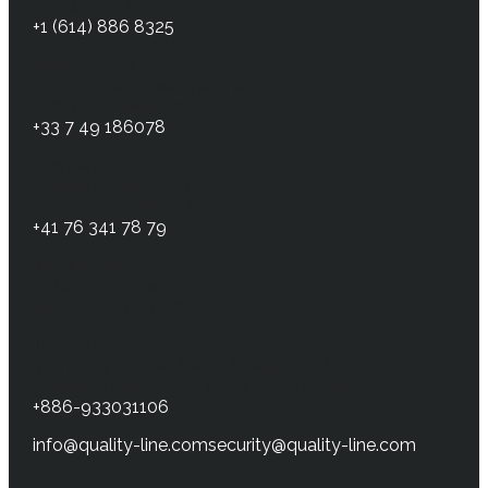
NY 14564, USA
+1 (614) 886 8325
France office
32 Boulevard Beaumarchais
75011 Paris, France
+33 7 49 186078
Germany office
Heinrich-Hertz-Str. 6
64295, Darmstadt, Germany
+41 76 341 78 79
Israel office
5 Hagefen street
Kiryat-Gat, 8201808, Israel
Taiwan office
3F, No. 14, LN. 68, Sec. 1, Guangfu Rd.
Sanchong Dist., New Taipei City, Taiwan
+886-933031106
info@quality-line.com
security@quality-line.com