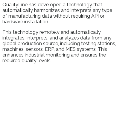
QualityLine has developed a technology that
automatically harmonizes and interprets any type
of manufacturing data without requiring API or
hardware installation.
This technology remotely and automatically
integrates, interprets, and analyzes data from any
global production source, including testing stations,
machines, sensors, ERP, and MES systems. This
enhances industrial monitoring and ensures the
required quality levels.