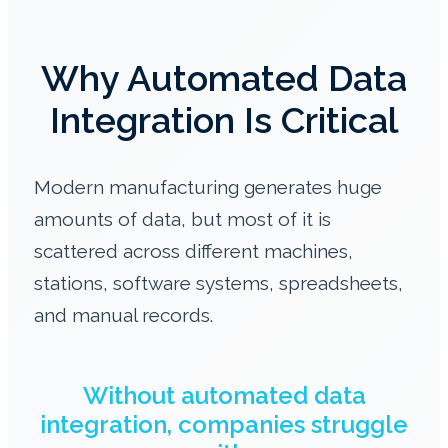
Why Automated Data
Integration Is Critical
Modern manufacturing generates huge
amounts of data, but most of it is
scattered across different machines,
stations, software systems, spreadsheets,
and manual records.
Without automated data
integration, companies struggle