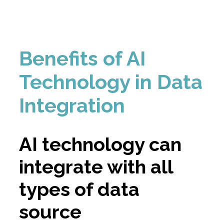
Benefits of AI
Technology in Data
Integration
AI technology can
integrate with all
types of data
source