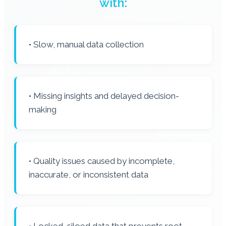
with:
• Slow, manual data collection
• Missing insights and delayed decision-
making
• Quality issues caused by incomplete,
inaccurate, or inconsistent data