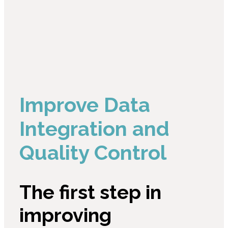
Improve Data
Integration and
Quality Control
The first step in
improving