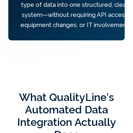
type of data into one structured, clean
system—without requiring API access,
equipment changes, or IT involvement.
What QualityLine's
Automated Data
Integration Actually