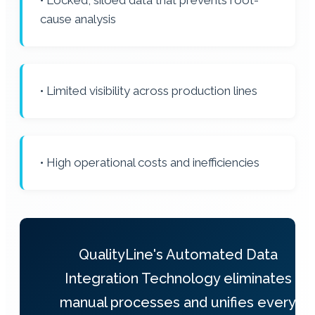
• Locked, siloed data that prevents root-
cause analysis
• Limited visibility across production lines
• High operational costs and inefficiencies
QualityLine's Automated Data
Integration Technology eliminates
manual processes and unifies every