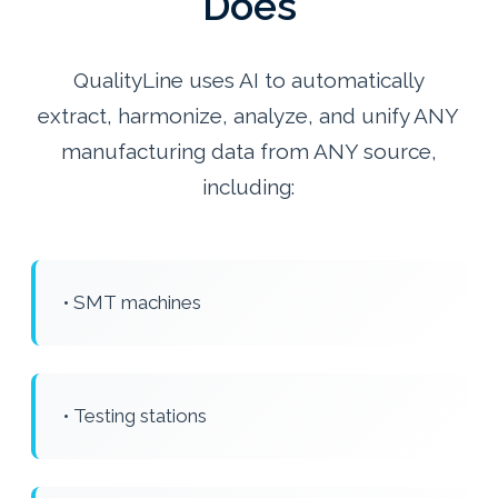
Does
QualityLine uses AI to automatically
extract, harmonize, analyze, and unify ANY
manufacturing data from ANY source,
including:
• SMT machines
• Testing stations