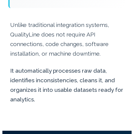
Unlike traditional integration systems,
QualityLine does not require API
connections, code changes, software
installation, or machine downtime.
It automatically processes raw data,
identifies inconsistencies, cleans it, and
organizes it into usable datasets ready for
analytics.