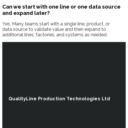
Can we start with one line or one data source
and expand later?
Yes. Many teams start with a single line, product, or
data source to validate value and then expand to
additional lines, factories, and systems as needed.
QualityLine Production Technologies Ltd
US office
38 Cobble creek road, Victor,