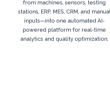
from machines, sensors, testing
stations, ERP, MES, CRM, and manua
inputs—into one automated AI-
powered platform for real-time
analytics and quality optimization.