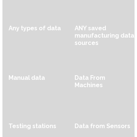
Any types of data
ANY saved
manufacturing data
sources
Manual data
Data From
Machines
Testing stations
Data from Sensors