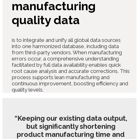
manufacturing
quality data
is to integrate and unify all global data sources
into one harmonized database, including data
from third-party vendors. When manufacturing
errors occur, a comprehensive understanding
facilitated by full data availability enables quick
root cause analysis and accurate corrections.
This
process supports lean manufacturing and
continuous improvement, boosting efficiency and
quality levels.
“Keeping our existing data output,
but significantly shortening
product manufacturing time and