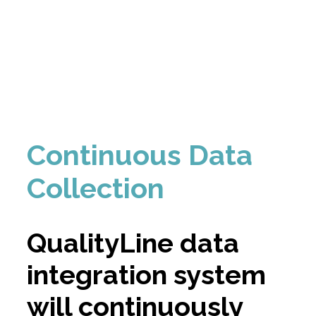
Continuous Data
Collection
QualityLine data
integration system
will continuously