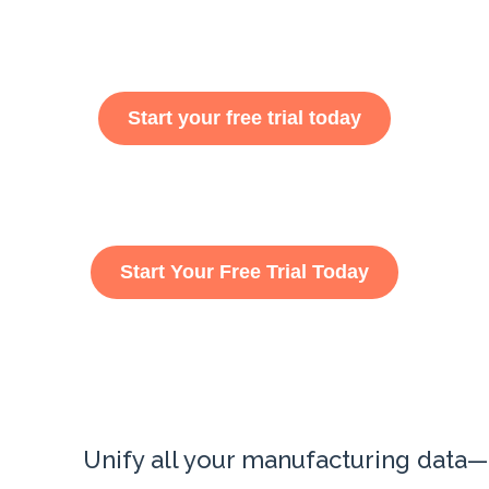
Start your free trial today
Start Your Free Trial Today
Unify all your manufacturing data—