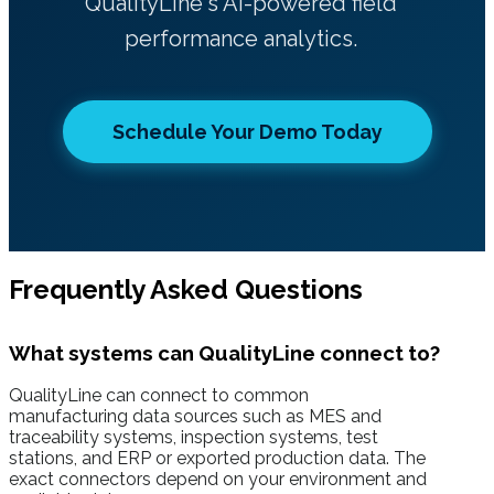
QualityLine's AI-powered field
performance analytics.
Schedule Your Demo Today
Frequently Asked Questions
What systems can QualityLine connect to?
QualityLine can connect to common
manufacturing data sources such as MES and
traceability systems, inspection systems, test
stations, and ERP or exported production data. The
exact connectors depend on your environment and