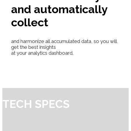
and automatically
collect
and harmonize all accumulated data, so you will
get the best insights
at your analytics dashboard.
TECH SPECS