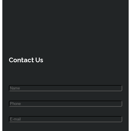
Contact Us