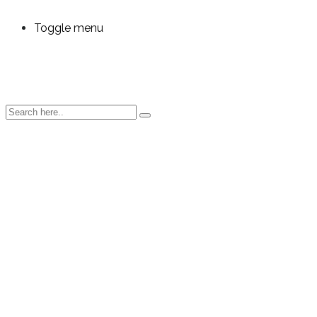
Toggle menu
Automated
Data
Integration
for Any
Manufacturin