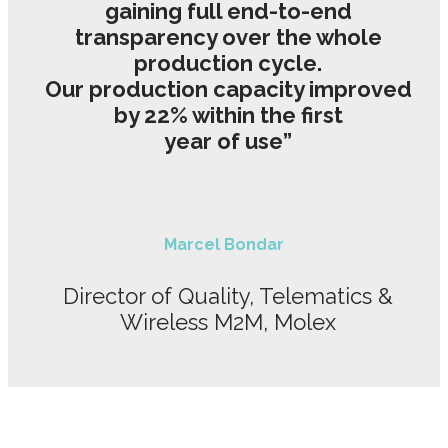
gaining full end-to-end
transparency over the whole
production cycle.
Our production capacity improved
by 22% within the first
year of use”
Marcel Bondar
Director of Quality, Telematics &
Wireless M2M, Molex