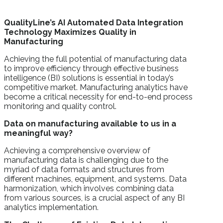
QualityLine’s AI Automated Data Integration
Technology Maximizes Quality in
Manufacturing
Achieving the full potential of manufacturing data
to improve efficiency through effective business
intelligence (BI) solutions is essential in today’s
competitive market. Manufacturing analytics have
become a critical necessity for end-to-end process
monitoring and quality control.
Data on manufacturing available to us in a
meaningful way?
Achieving a comprehensive overview of
manufacturing data is challenging due to the
myriad of data formats and structures from
different machines, equipment, and systems. Data
harmonization, which involves combining data
from various sources, is a crucial aspect of any BI
analytics implementation.