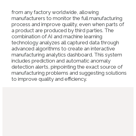
from any factory worldwide, allowing
manufacturers to monitor the full manufacturing
process and improve quality, even when parts of
a product are produced by third parties. The
combination of AI and machine learning
technology analyzes all captured data through
advanced algorithms to create an interactive
manufacturing analytics dashboard. This system
includes prediction and automatic anomaly
detection alerts, pinpointing the exact source of
manufacturing problems and suggesting solutions
to improve quality and efficiency.