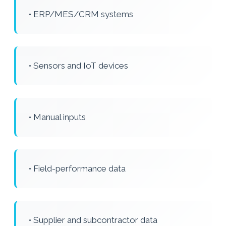
• ERP/MES/CRM systems
• Sensors and IoT devices
• Manual inputs
• Field-performance data
• Supplier and subcontractor data