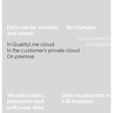
Data can be created
No changes
and saved:
in your existin
In QualityLine cloud
are require
In the customer’s private cloud
On premise
We will collect,
Data visualization in
harmonize and
a BI Analytics
unify your data