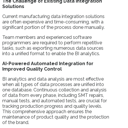
The Challenge of Existing Data Integration
Solutions
Current manufacturing data integration solutions
are often expensive and time-consuming, with a
significant portion of the process done manually.
Team members and experienced software
programmers are required to perform repetitive
tasks, such as exporting numerous data sources
into a unified format to enable the BI analytics.
AI-Powered Automated Integration for
Improved Quality Control
BI analytics and data analysis are most effective
when all types of data processes are unified into
one database. Continuous collection and analysis
of data from every phase, including SMT repairs,
manual tests, and automated tests, are crucial for
tracking production progress and quality levels.
This comprehensive approach ensures the
maintenance of product quality and the protection
of the brand.