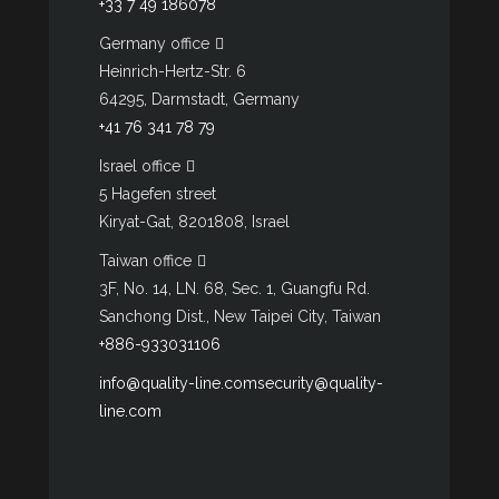
+33 7 49 186078
Germany office
Heinrich-Hertz-Str. 6
64295, Darmstadt, Germany
+41 76 341 78 79
Israel office
5 Hagefen street
Kiryat-Gat, 8201808, Israel
Taiwan office
3F, No. 14, LN. 68, Sec. 1, Guangfu Rd.
Sanchong Dist., New Taipei City, Taiwan
+886-933031106
info@quality-line.com
security@quality-
line.com