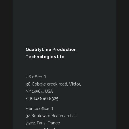
QualityLine Production
Technologies Ltd
US office
38 Cobble creek road, Victor,
NY 14564, USA
+1 (614) 886 8325
France office
32 Boulevard Beaumarchais
75011 Paris, France