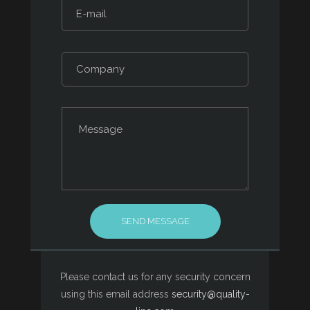
Please contact us for any security concern
using this email address
security@quality-