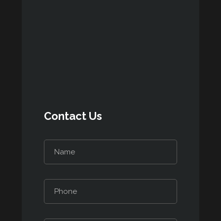
Contact Us