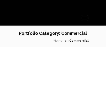
Portfolio Category:
Commercial
Home
Commercial
Books and covers
Lorem ipsum dolor sit amet, consectetur adipiscing elit.
Phasellus ultrices diam lorem, sit amet ullamcorper…