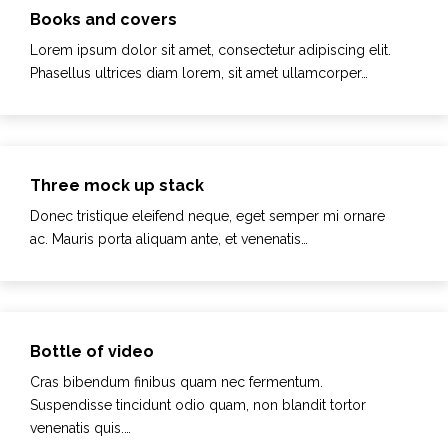
Books and covers
Lorem ipsum dolor sit amet, consectetur adipiscing elit.
Phasellus ultrices diam lorem, sit amet ullamcorper…
Three mock up stack
Donec tristique eleifend neque, eget semper mi ornare
ac. Mauris porta aliquam ante, et venenatis…
Bottle of video
Cras bibendum finibus quam nec fermentum.
Suspendisse tincidunt odio quam, non blandit tortor
venenatis quis.…