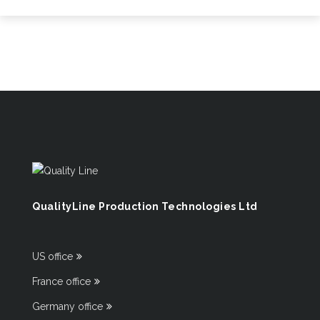
QualityLine Production Technologies Ltd
US office
France office
Germany office