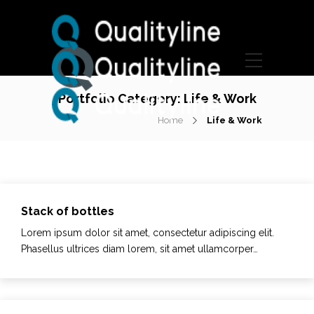
Portfolio Category:
Life & Work
Home
Life & Work
Stack of bottles
Lorem ipsum dolor sit amet, consectetur adipiscing elit.
Phasellus ultrices diam lorem, sit amet ullamcorper…