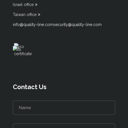
Israel office
Taiwan office
info@quality-line.com
security@quality-line.com
Contact Us