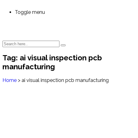
Toggle menu
Tag:
ai visual inspection pcb
manufacturing
Home
>
ai visual inspection pcb manufacturing