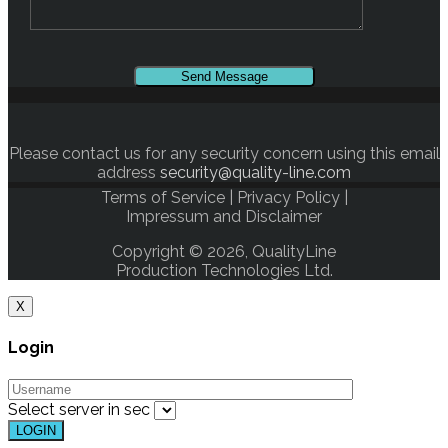
Please contact us for any security concern using this email
address
security@quality-line.com
Terms of Service
|
Privacy Policy
|
Impressum and Disclaimer
Copyright © 2026, QualityLine
Production Technologies Ltd.
X
Login
Select server in
sec