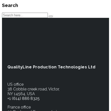
Search
QualityLine Production Technologies Ltd
US office
38 Cobble creek road, Victor,
NY 14564, USA
+1 (614) 886 8325
France office