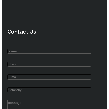
Contact Us