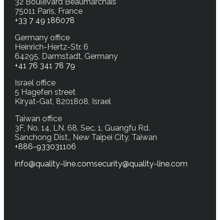
32 Boulevard Beaumarchais
75011 Paris, France
+33 7 49 186078
Germany office
Heinrich-Hertz-Str. 6
64295, Darmstadt, Germany
+41 76 341 78 79
Israel office
5 Hagefen street
Kiryat-Gat, 8201808, Israel
Taiwan office
3F, No. 14, LN. 68, Sec. 1, Guangfu Rd.
Sanchong Dist., New Taipei City, Taiwan
+886-933031106
info@quality-line.com
security@quality-line.com