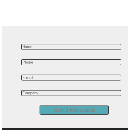
Manufacturing Analytics