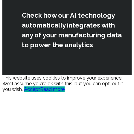
Check how our AI technology
automatically integrates with
any of your manufacturing data
to power the analytics
This website uses cookies to improve your experience.
We'll assume you're ok with this, but you can opt-out if
you wish.
Accept
Read more