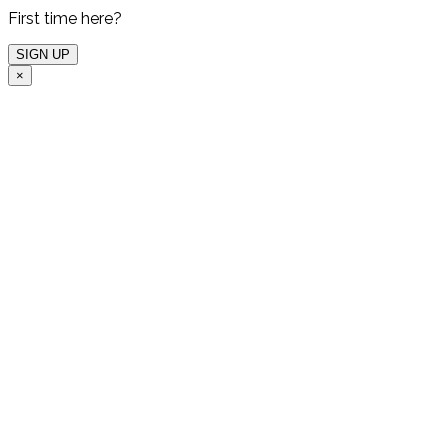
First time here?
×
Free Live Demo
One of our experts will
host a free live demo
for you and show which
valuable insights you
can get from our
Advanced