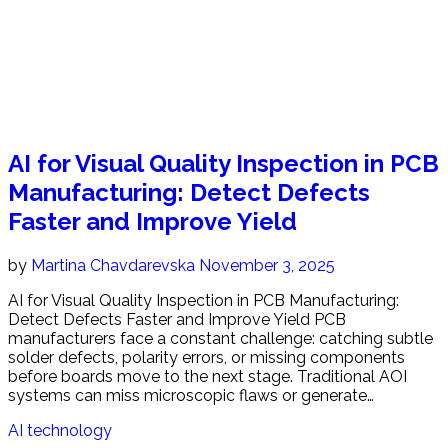
AI for Visual Quality Inspection in PCB
Manufacturing: Detect Defects
Faster and Improve Yield
by
Martina Chavdarevska
November 3, 2025
AI for Visual Quality Inspection in PCB Manufacturing:
Detect Defects Faster and Improve Yield PCB
manufacturers face a constant challenge: catching subtle
solder defects, polarity errors, or missing components
before boards move to the next stage. Traditional AOI
systems can miss microscopic flaws or generate…
AI technology