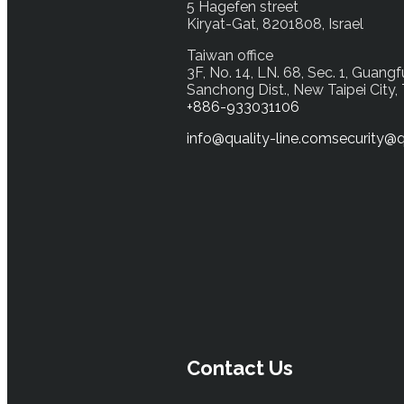
5 Hagefen street
Kiryat-Gat, 8201808, Israel
Taiwan office
3F, No. 14, LN. 68, Sec. 1, Guangf
Sanchong Dist., New Taipei City,
+886-933031106
info@quality-line.com
security@q
Contact Us