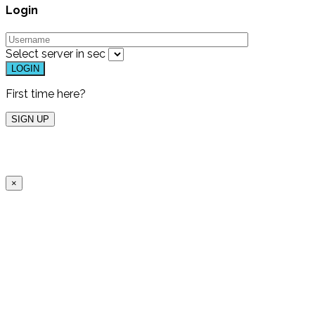
Login
Select server in
sec
First time here?
×
Free Live Dem