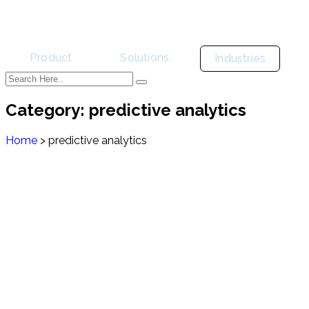
Product
Solutions
Industries
Category:
predictive analytics
Home
>
predictive analytics