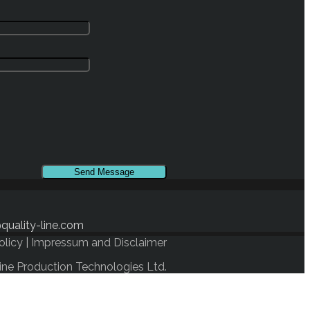
quality-line.com
olicy
|
Impressum and Disclaimer
ine Production Technologies Ltd.