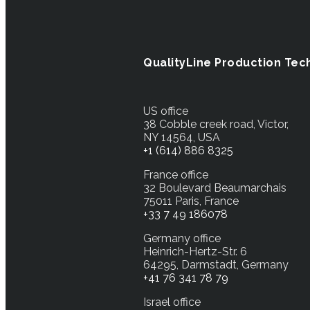
QualityLine Production Tec
US office
38 Cobble creek road, Victor,
NY 14564, USA
+1 (614) 886 8325
France office
32 Boulevard Beaumarchais
75011 Paris, France
+33 7 49 186078
Germany office
Heinrich-Hertz-Str. 6
64295, Darmstadt, Germany
+41 76 341 78 79
Israel office