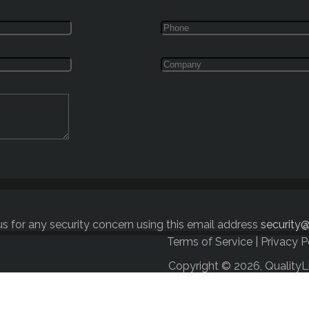
s for any security concern using this email address
security@
Terms of Service
|
Privacy P
Copyright © 2026, QualityL