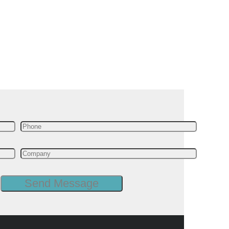
 free live demo
le insights you
anufacturing