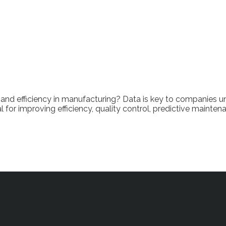
and efficiency in manufacturing? Data is key to companies un
for improving efficiency, quality control, predictive mainten