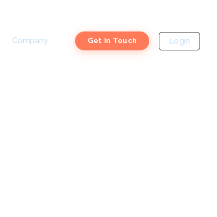
Company
Login
Get In Touch