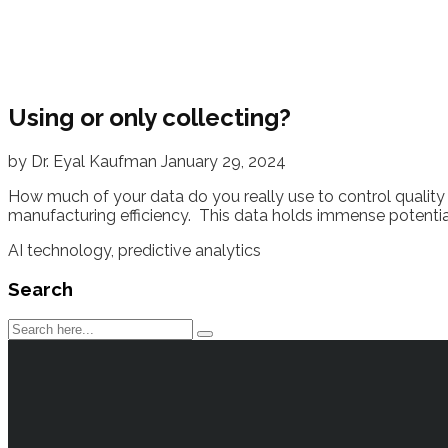
Using or only collecting?
by
Dr. Eyal Kaufman
January 29, 2024
How much of your data do you really use to control quality 
manufacturing efficiency. This data holds immense potential 
AI technology
,
predictive analytics
Search