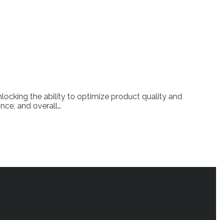
locking the ability to optimize product quality and
ance, and overall…