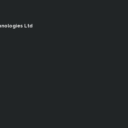
hnologies Ltd