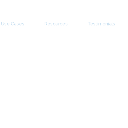
Use Cases
Resources
Testimonials