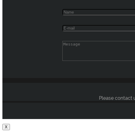
Please contact u
X