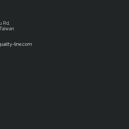
u Rd.
 Taiwan
uality-line.com