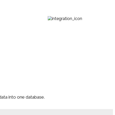
data into one database.