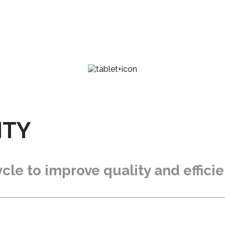
ITY
cle to improve quality and effici