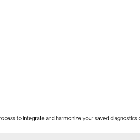
ocess to integrate and harmonize your saved diagnostics 