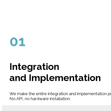
01
Integration
and Implementation
We make the entire integration and implementation pr
No API, no hardware installation.