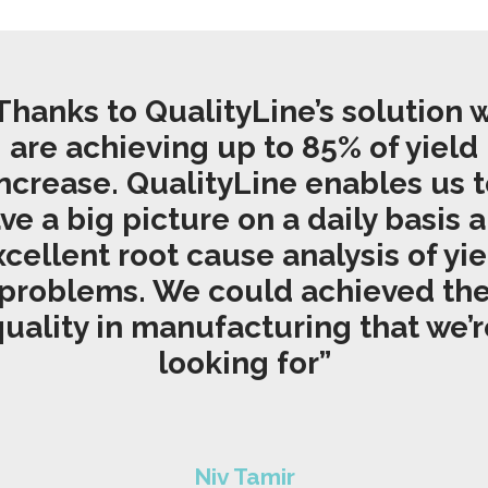
Thanks to QualityLine’s solution 
are achieving up to 85% of yield
ncrease. QualityLine enables us 
ve a big picture on a daily basis 
xcellent root cause analysis of yie
problems. We could
achieved
th
quality in manufacturing that we’r
looking for”
Niv Tamir