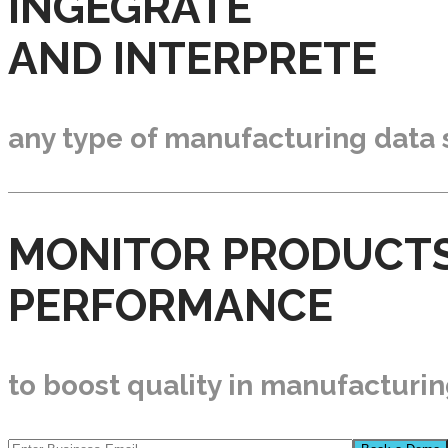
INGEGRATE
AND INTERPRETE
any type of manufacturing data
MONITOR PRODUCT
PERFORMANCE
to boost quality in manufacturi