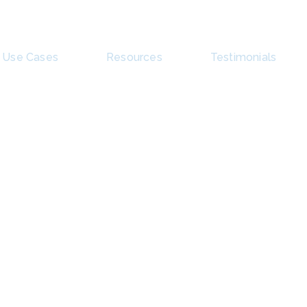
Use Cases
Resources
Testimonials