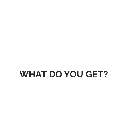
cturing Analyti
in manufacturing and efficienc
oduction line by our advance
WHAT DO YOU GET?