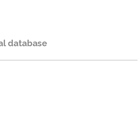
al database