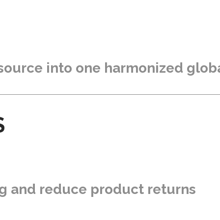
 source into one harmonized glob
S
ng and reduce product returns