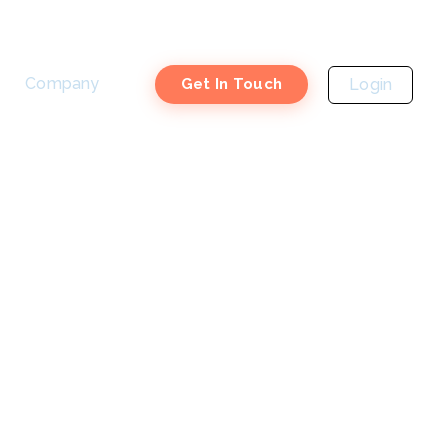
Company
Login
Get In Touch