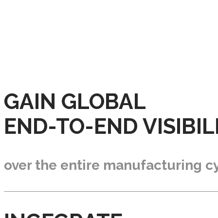
GAIN GLOBAL
END-TO-END VISIBIL
over the entire manufacturing cy