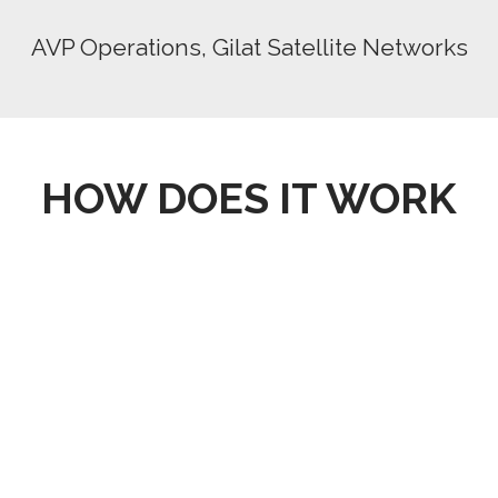
AVP Operations, Gilat Satellite Networks
HOW DOES IT WORK