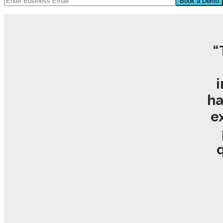
“
i
ha
e