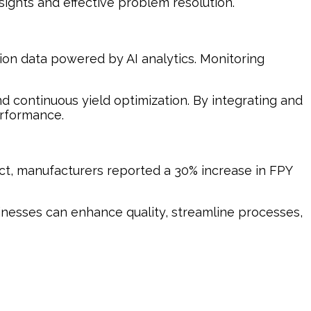
ights and effective problem resolution.
tion data powered by AI analytics. Monitoring
and continuous yield optimization. By integrating and
erformance.
act, manufacturers reported a 30% increase in FPY
usinesses can enhance quality, streamline processes,