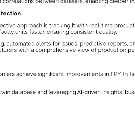
e correlations between datasets, enabling deeper ins
etection
ective approach is tracking it with real-time produc
ulty units faster, ensuring consistent quality.
ng, automated alerts for issues, predictive reports, 
facturers with a comprehensive view of production p
tomers achieve significant improvements in FPY. In f
l twin database and leveraging AI-driven insights, b