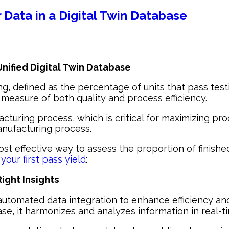
r Data in a Digital Twin Database
 Unified Digital Twin Database
ng, defined as the percentage of units that pass testi
a measure of both quality and process efficiency.
acturing process, which is critical for maximizing pr
manufacturing process.
ost effective way to assess the proportion of finished
your first pass yield
:
ight Insights
automated data integration to enhance efficiency and 
ase, it harmonizes and analyzes information in real-t