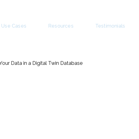
Use Cases
Resources
Testimonials
 Your Data in a Digital Twin Database