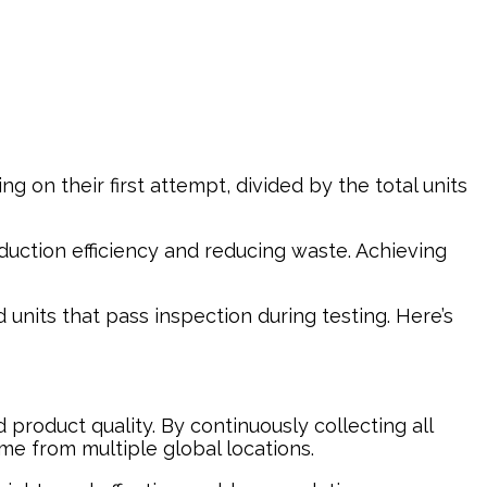
ng on their first attempt, divided by the total units
oduction efficiency and reducing waste. Achieving
 units that pass inspection during testing. Here’s
product quality. By continuously collecting all
ime from multiple global locations.