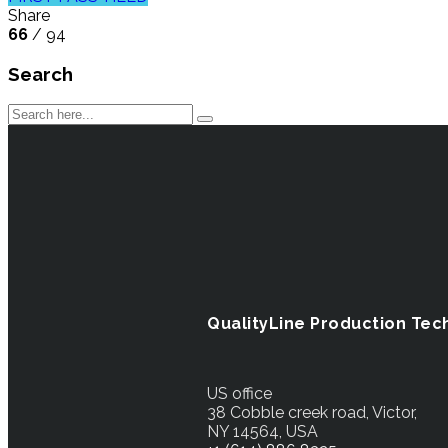
Share
66
/ 94
Search
QualityLine Production Tec
US office
38 Cobble creek road, Victor,
NY 14564, USA