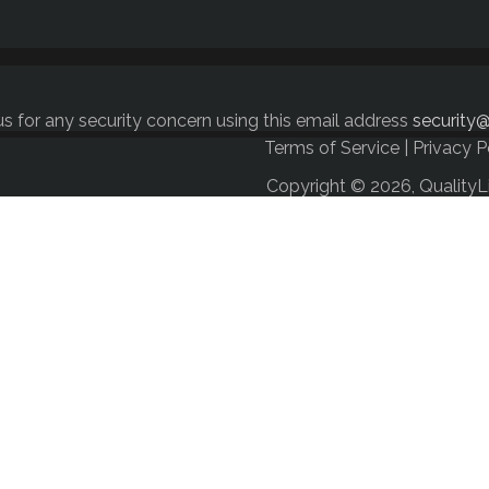
s for any security concern using this email address
security@
Terms of Service
|
Privacy P
Copyright © 2026, QualityL