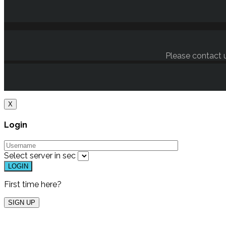
Please contact u
X
Login
Select server in
sec
First time here?