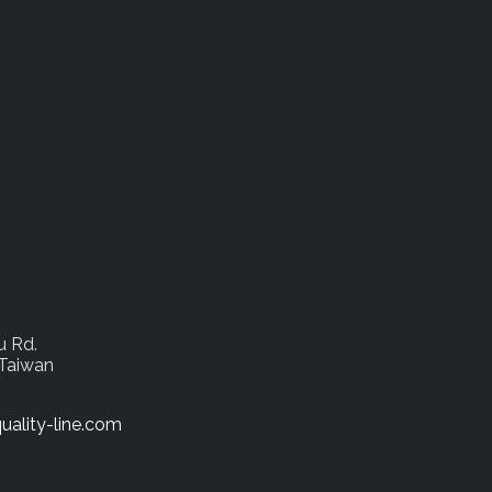
u Rd.
 Taiwan
uality-line.com