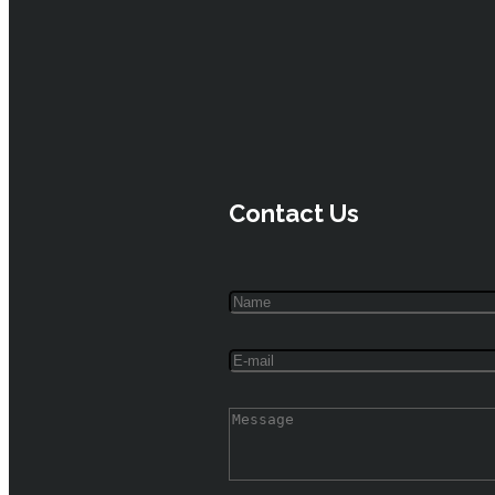
Contact Us