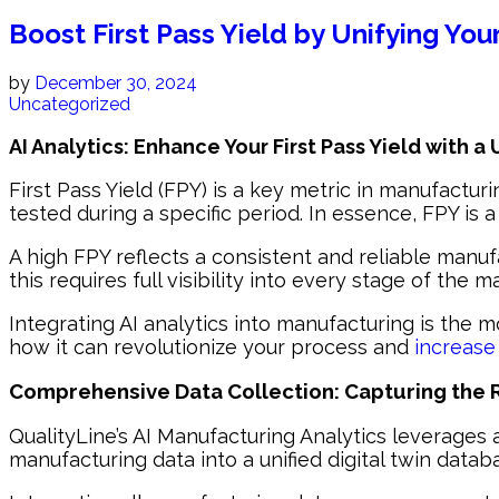
Boost First Pass Yield by Unifying You
by
December 30, 2024
Uncategorized
AI Analytics: Enhance Your First Pass Yield with a
First Pass Yield (FPY) is a key metric in manufacturi
tested during a specific period. In essence, FPY is 
A high FPY reflects a consistent and reliable manuf
this requires full visibility into every stage of the 
Integrating AI analytics into manufacturing is the m
how it can revolutionize your process and
increase 
Comprehensive Data Collection: Capturing the R
QualityLine’s AI Manufacturing Analytics leverages 
manufacturing data into a unified digital twin datab