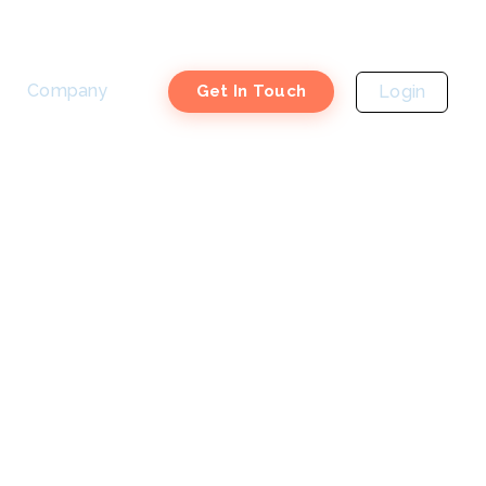
Company
Login
Get In Touch