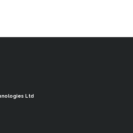
hnologies Ltd