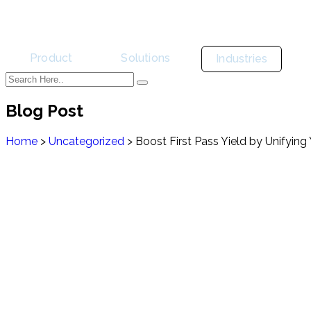
Product
Solutions
Industries
Blog Post
Home
>
Uncategorized
>
Boost First Pass Yield by Unifying