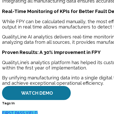
Integrating all manufacturing data ensures accurat
Real-Time Monitoring of KPIs for Better Fault D
While FPY can be calculated manually, the most eff
output in real time allows manufacturers to detect fa
QualityLine AI analytics delivers real-time monitori
analyzing data from all sources, it provides manu
Proven Results: A 30% Improvement in FPY
QualityLine’s analytics platform has helped its cus
within the first year of implementation.
By unifying manufacturing data into a single digita
and achieve exceptional operational efficiency.
WATCH DEMO
Tags In
FIRST PASS YIELD