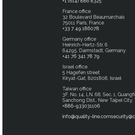
+1 (614) 886 8325
France office
32 Boulevard Beaumarchais
75011 Paris, France
+33 7 49 186078
Germany office
Heinrich-Hertz-Str. 6
64295, Darmstadt, Germany
+41 76 341 78 79
Israel office
5 Hagefen street
Kiryat-Gat, 8201808, Israel
Taiwan office
3F, No. 14, LN. 68, Sec. 1, Guangf
Sanchong Dist., New Taipei City,
+886-933031106
info@quality-line.com
security@q