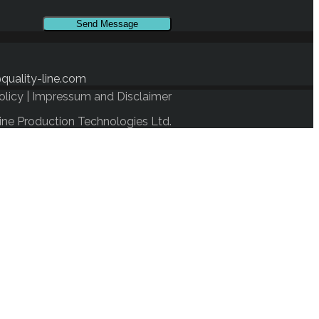
quality-line.com
olicy
|
Impressum and Disclaimer
ine Production Technologies Ltd.