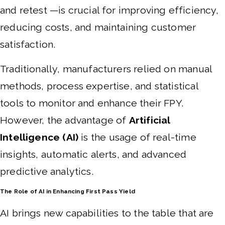
and retest —is crucial for improving efficiency,
reducing costs, and maintaining customer
satisfaction.
Traditionally, manufacturers relied on manual
methods, process expertise, and statistical
tools to monitor and enhance their FPY.
However, the advantage of
Artificial
Intelligence (AI)
is the usage of real-time
insights, automatic alerts, and advanced
predictive analytics.
The Role of AI in Enhancing First Pass Yield
AI brings new capabilities to the table that are