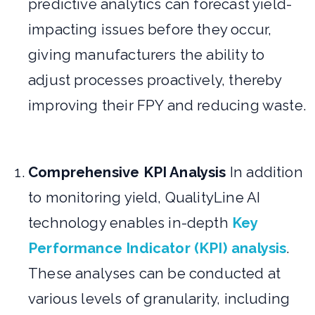
predictive analytics can forecast yield-
impacting issues before they occur,
giving manufacturers the ability to
adjust processes proactively, thereby
improving their FPY and reducing waste.
Comprehensive KPI Analysis
In addition
to monitoring yield, QualityLine AI
technology enables in-depth
Key
Performance Indicator (KPI) analysis
.
These analyses can be conducted at
various levels of granularity, including