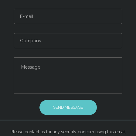
Please contact us for any security concern using this email