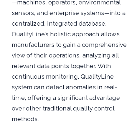
—machines, operators, environmental
sensors, and enterprise systems—into a
centralized, integrated database.
QualityLine’s holistic approach allows
manufacturers to gain a comprehensive
view of their operations, analyzing all
relevant data points together. With
continuous monitoring, QualityLine
system can detect anomalies in real-
time, offering a significant advantage
over other traditional quality control
methods.