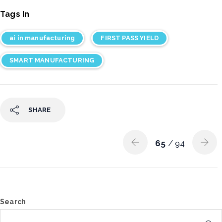
Tags In
ai in manufacturing
FIRST PASS YIELD
SMART MANUFACTURING
SHARE
65
/ 94
Search