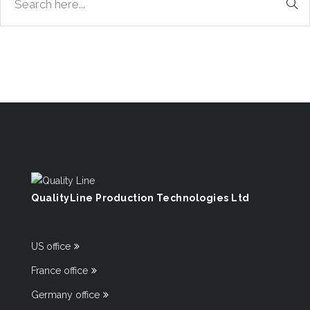
QualityLine Production Technologies Ltd
US office
France office
Germany office