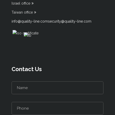
Israel office
Taiwan office
info@quality-line.com
security@quality-line.com
Contact Us