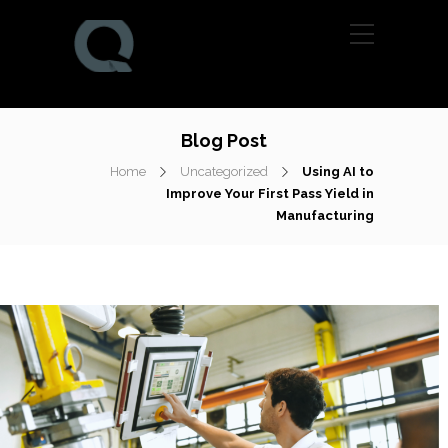
Blog Post
Home
Uncategorized
Using AI to
Improve Your First Pass Yield in
Manufacturing