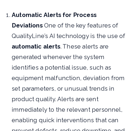
Automatic Alerts for Process
Deviations
One of the key features of
QualityLine’s AI technology is the use of
automatic alerts
. These alerts are
generated whenever the system
identifies a potential issue, such as
equipment malfunction, deviation from
set parameters, or unusual trends in
product quality. Alerts are sent
immediately to the relevant personnel,
enabling quick interventions that can
prevent defects, reduce downtime, and