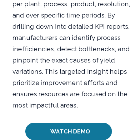
per plant, process, product, resolution,
and over specific time periods. By
drilling down into detailed KPI reports,
manufacturers can identify process
inefficiencies, detect bottlenecks, and
pinpoint the exact causes of yield
variations. This targeted insight helps
prioritize improvement efforts and
ensures resources are focused on the
most impactful areas.
WATCH DEMO