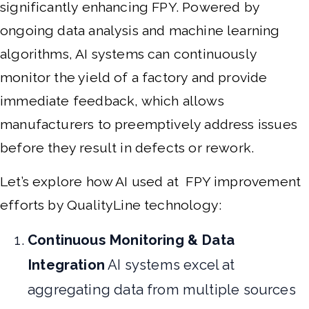
significantly enhancing FPY. Powered by
ongoing data analysis and machine learning
algorithms, AI systems can continuously
monitor the yield of a factory and provide
immediate feedback, which allows
manufacturers to preemptively address issues
before they result in defects or rework.
Let’s explore how AI used at FPY improvement
efforts by QualityLine technology:
Continuous Monitoring & Data
Integration
AI systems excel at
aggregating data from multiple sources