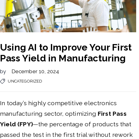
Using AI to Improve Your First
Pass Yield in Manufacturing
by
December 10, 2024
UNCATEGORIZED
In today’s highly competitive electronics
manufacturing sector, optimizing
First Pass
Yield (FPY)
—the percentage of products that
passed the test in the first trial without rework