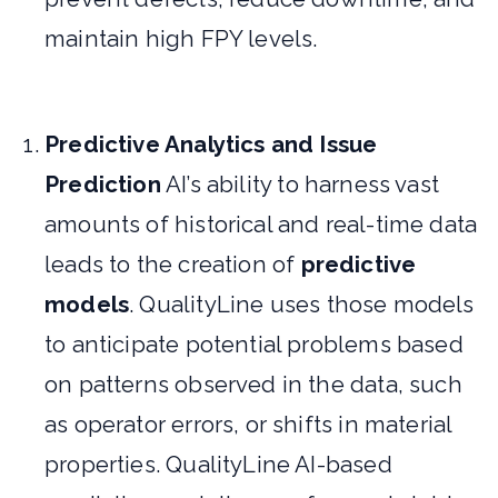
maintain high FPY levels.
Predictive Analytics and Issue
Prediction
AI’s ability to harness vast
amounts of historical and real-time data
leads to the creation of
predictive
models
. QualityLine uses those models
to anticipate potential problems based
on patterns observed in the data, such
as operator errors, or shifts in material
properties. QualityLine AI-based