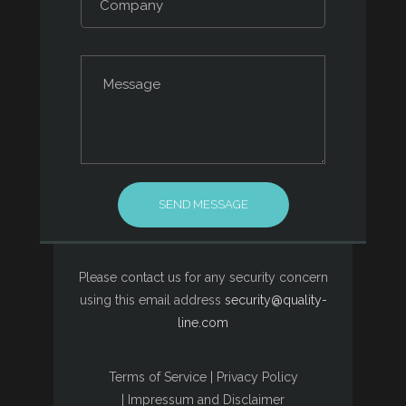
Please contact us for any security concern
using this email address
security@quality-
line.com
Terms of Service
|
Privacy Policy
|
Impressum and Disclaimer