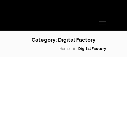
Category:
Digital Factory
Home
Digital Factory