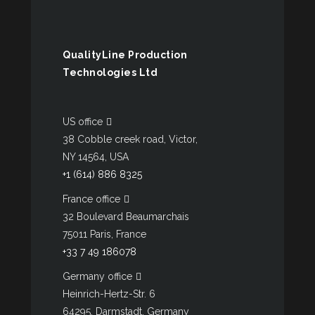
QualityLine Production
Technologies Ltd
US office
38 Cobble creek road, Victor,
NY 14564, USA
+1 (614) 886 8325
France office
32 Boulevard Beaumarchais
75011 Paris, France
+33 7 49 186078
Germany office
Heinrich-Hertz-Str. 6
64295, Darmstadt, Germany