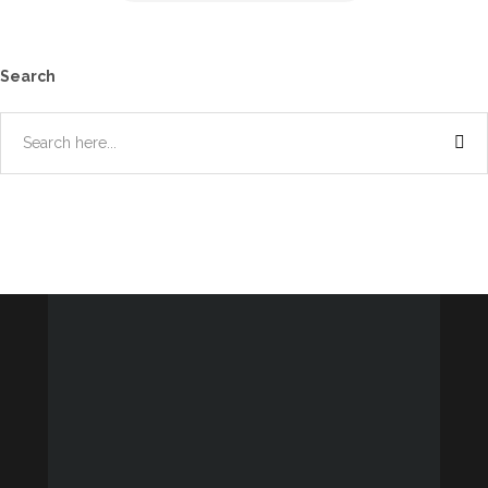
Search