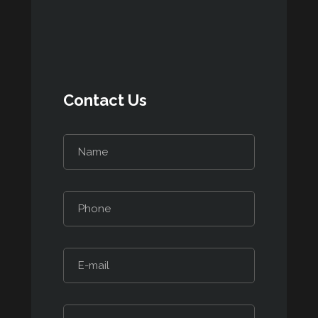
Contact Us