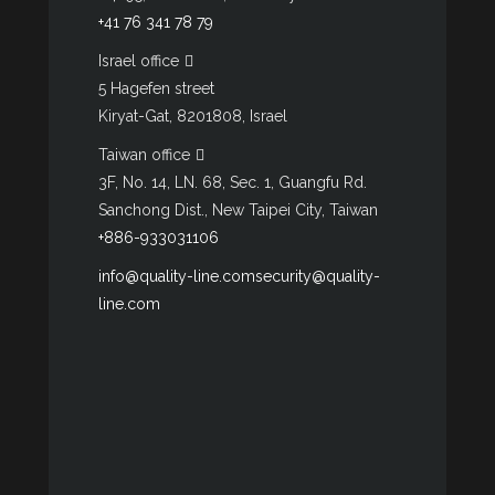
+41 76 341 78 79
Israel office
5 Hagefen street
Kiryat-Gat, 8201808, Israel
Taiwan office
3F, No. 14, LN. 68, Sec. 1, Guangfu Rd.
Sanchong Dist., New Taipei City, Taiwan
+886-933031106
info@quality-line.com
security@quality-
line.com