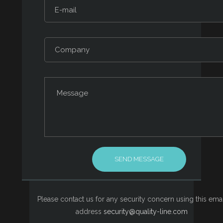
Please contact us for any security concern using this emai
address
security@quality-line.com