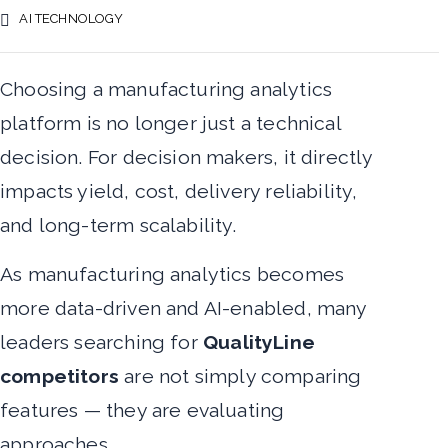
AI TECHNOLOGY
Choosing a manufacturing analytics
platform is no longer just a technical
decision. For decision makers, it directly
impacts yield, cost, delivery reliability,
and long-term scalability.
As manufacturing analytics becomes
more data-driven and AI-enabled, many
leaders searching for
QualityLine
competitors
are not simply comparing
features — they are evaluating
approaches.