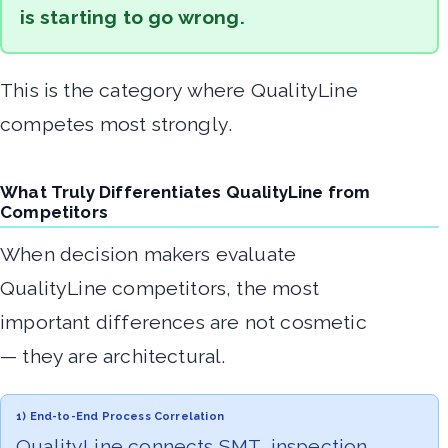
is starting to go wrong.
This is the category where QualityLine
competes most strongly.
What Truly Differentiates QualityLine from
Competitors
When decision makers evaluate
QualityLine competitors, the most
important differences are not cosmetic
— they are architectural.
1) End-to-End Process Correlation
QualityLine connects SMT, inspection,