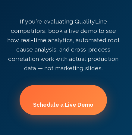
If you’re evaluating QualityLine
competitors, book a live demo to see
how real-time analytics, automated root
cause analysis, and cross-process
correlation work with actual production
data — not marketing slides.
Schedule a Live Demo