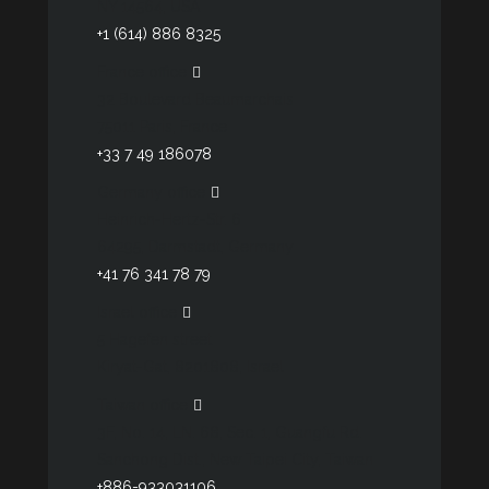
NY 14564, USA
+1 (614) 886 8325
France office
32 Boulevard Beaumarchais
75011 Paris, France
+33 7 49 186078
Germany office
Heinrich-Hertz-Str. 6
64295, Darmstadt, Germany
+41 76 341 78 79
Israel office
5 Hagefen street
Kiryat-Gat, 8201808, Israel
Taiwan office
3F, No. 14, LN. 68, Sec. 1, Guangfu Rd.
Sanchong Dist., New Taipei City, Taiwan
+886-933031106