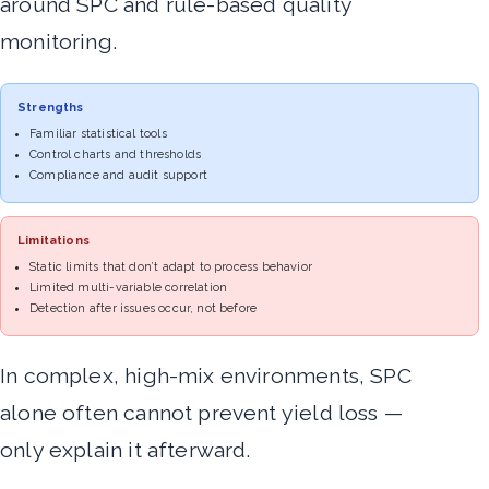
around SPC and rule-based quality
monitoring.
Strengths
Familiar statistical tools
Control charts and thresholds
Compliance and audit support
Limitations
Static limits that don’t adapt to process behavior
Limited multi-variable correlation
Detection after issues occur, not before
In complex, high-mix environments, SPC
alone often cannot prevent yield loss —
only explain it afterward.