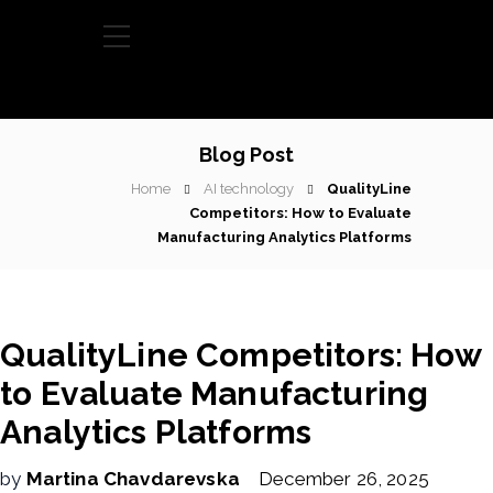
Blog Post
Home
AI technology
QualityLine
Competitors: How to Evaluate
Manufacturing Analytics Platforms
QualityLine Competitors: How
to Evaluate Manufacturing
Analytics Platforms
by
Martina Chavdarevska
December 26, 2025