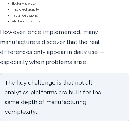
Better visibility
Improved quality
Faster decisions
AI-driven insights
However, once implemented, many
manufacturers discover that the real
differences only appear in daily use —
especially when problems arise.
The key challenge is that not all
analytics platforms are built for the
same depth of manufacturing
complexity.