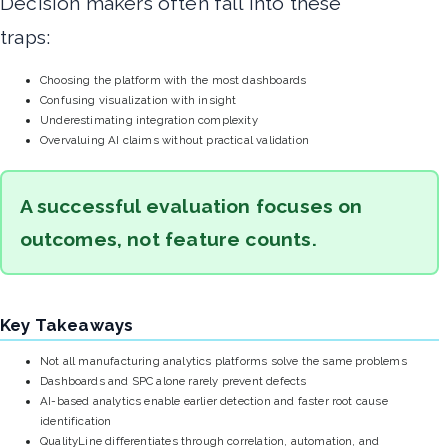
Decision makers often fall into these
traps:
Choosing the platform with the most dashboards
Confusing visualization with insight
Underestimating integration complexity
Overvaluing AI claims without practical validation
A successful evaluation focuses on
outcomes, not feature counts.
Key Takeaways
Not all manufacturing analytics platforms solve the same problems
Dashboards and SPC alone rarely prevent defects
AI-based analytics enable earlier detection and faster root cause
identification
QualityLine differentiates through correlation, automation, and