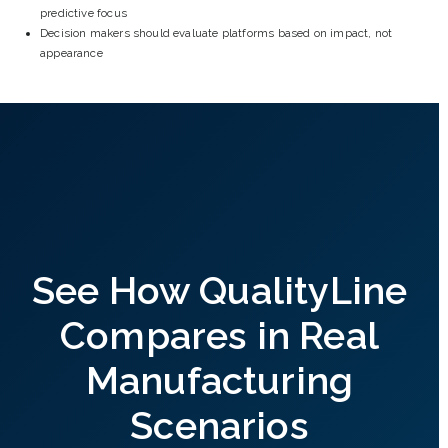
predictive focus
Decision makers should evaluate platforms based on impact, not
appearance
See How QualityLine
Compares in Real
Manufacturing
Scenarios