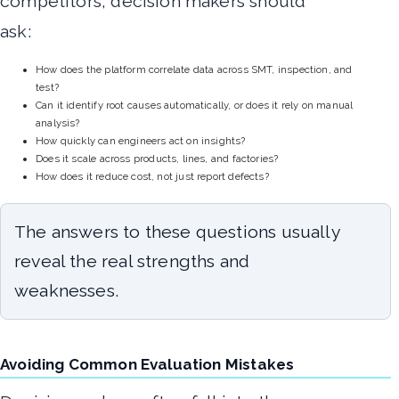
competitors, decision makers should
ask:
How does the platform correlate data across SMT, inspection, and
test?
Can it identify root causes automatically, or does it rely on manual
analysis?
How quickly can engineers act on insights?
Does it scale across products, lines, and factories?
How does it reduce cost, not just report defects?
The answers to these questions usually
reveal the real strengths and
weaknesses.
Avoiding Common Evaluation Mistakes