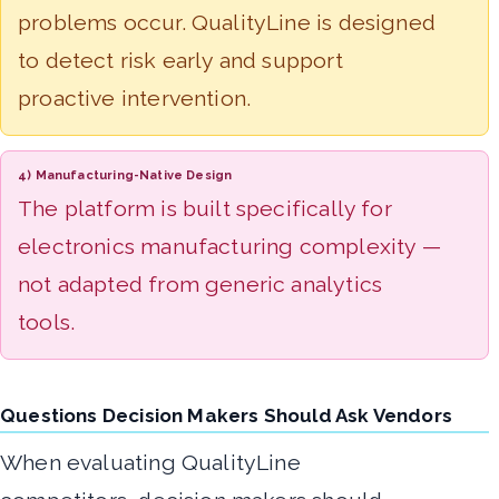
problems occur. QualityLine is designed
to detect risk early and support
proactive intervention.
4) Manufacturing-Native Design
The platform is built specifically for
electronics manufacturing complexity —
not adapted from generic analytics
tools.
Questions Decision Makers Should Ask Vendors
When evaluating QualityLine