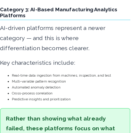
Category 3: AI-Based Manufacturing Analytics
Platforms
AI-driven platforms represent a newer
category — and this is where
differentiation becomes clearer.
Key characteristics include:
Real-time data ingestion from machines, inspection, and test
Multi-variable pattern recognition
Automated anomaly detection
Cross-process correlation
Predictive insights and prioritization
Rather than showing what already
failed, these platforms focus on what