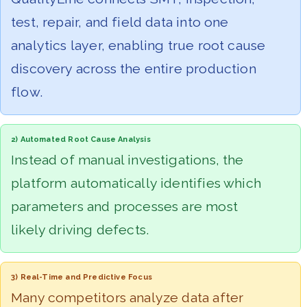
test, repair, and field data into one
analytics layer, enabling true root cause
discovery across the entire production
flow.
2) Automated Root Cause Analysis
Instead of manual investigations, the
platform automatically identifies which
parameters and processes are most
likely driving defects.
3) Real-Time and Predictive Focus
Many competitors analyze data after