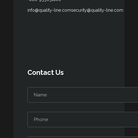
info@quality-line.com
security@quality-line.com
Contact Us