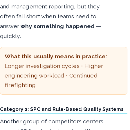
and management reporting, but they
often fall short when teams need to
answer
why something happened
—
quickly.
What this usually means in practice:
Longer investigation cycles • Higher
engineering workload • Continued
firefighting
Category 2: SPC and Rule-Based Quality Systems
Another group of competitors centers