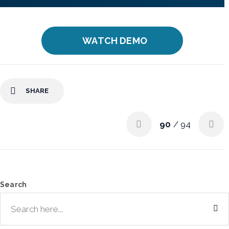
WATCH DEMO
SHARE
90
/ 94
Search