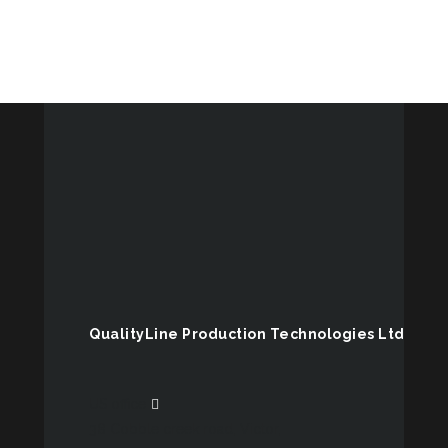
QualityLine Production Technologies Ltd
US office
38 Cobble creek road, Victor,