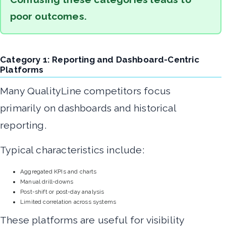
poor outcomes.
Category 1: Reporting and Dashboard-Centric
Platforms
Many QualityLine competitors focus
primarily on dashboards and historical
reporting.
Typical characteristics include:
Aggregated KPIs and charts
Manual drill-downs
Post-shift or post-day analysis
Limited correlation across systems
These platforms are useful for visibility