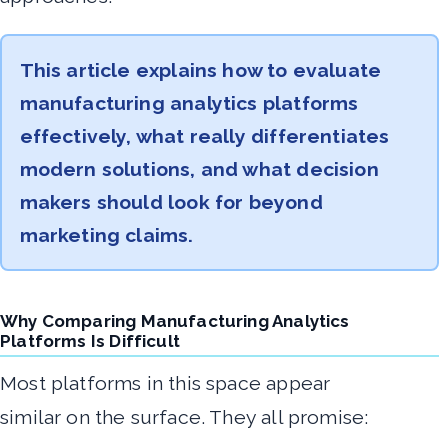
This article explains how to evaluate
manufacturing analytics platforms
effectively, what really differentiates
modern solutions, and what decision
makers should look for beyond
marketing claims.
Why Comparing Manufacturing Analytics
Platforms Is Difficult
Most platforms in this space appear
similar on the surface. They all promise: