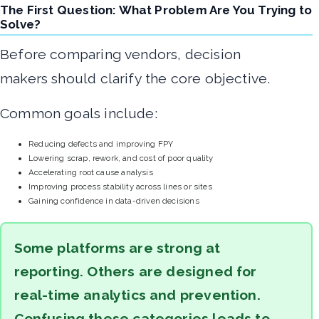
The First Question: What Problem Are You Trying to
Solve?
Before comparing vendors, decision
makers should clarify the core objective.
Common goals include:
Reducing defects and improving FPY
Lowering scrap, rework, and cost of poor quality
Accelerating root cause analysis
Improving process stability across lines or sites
Gaining confidence in data-driven decisions
Some platforms are strong at
reporting. Others are designed for
real-time analytics and prevention.
Confusing these categories leads to