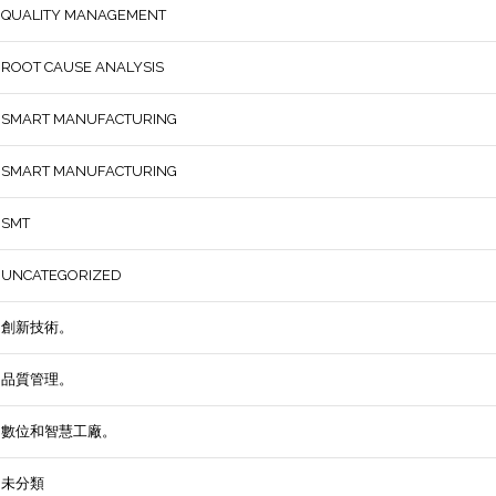
QUALITY MANAGEMENT
ROOT CAUSE ANALYSIS
SMART MANUFACTURING
SMART MANUFACTURING
SMT
UNCATEGORIZED
創新技術。
品質管理。
數位和智慧工廠。
未分類