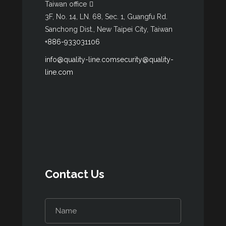
Taiwan office
3F, No. 14, LN. 68, Sec. 1, Guangfu Rd.
Sanchong Dist., New Taipei City, Taiwan
+886-933031106
info@quality-line.com
security@quality-
line.com
Contact Us