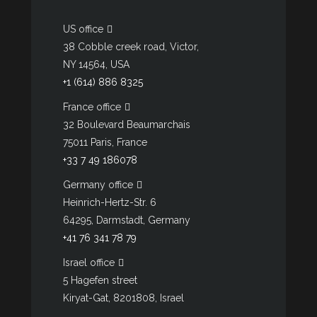
US office
38 Cobble creek road, Victor,
NY 14564, USA
+1 (614) 886 8325
France office
32 Boulevard Beaumarchais
75011 Paris, France
+33 7 49 186078
Germany office
Heinrich-Hertz-Str. 6
64295, Darmstadt, Germany
+41 76 341 78 79
Israel office
5 Hagefen street
Kiryat-Gat, 8201808, Israel