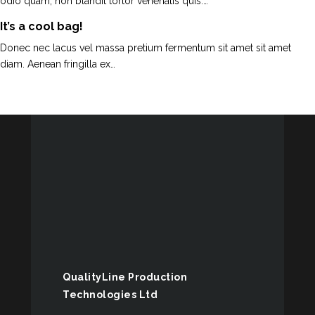
odio quam, non blandit tortor venenatis quis.…
It’s a cool bag!
Donec nec lacus vel massa pretium fermentum sit amet sit amet
diam. Aenean fringilla ex…
QualityLine Production
Technologies Ltd