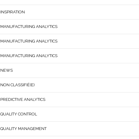
INSPIRATION
MANUFACTURING ANALYTICS
MANUFACTURING ANALYTICS
MANUFACTURING ANALYTICS
NEWS
NON CLASSIFIÉ(E)
PREDICTIVE ANALYTICS
QUALITY CONTROL
QUALITY MANAGEMENT