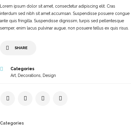
Lorem ipsum dolor sit amet, consectetur adipiscing elit. Cras
interdum sed nibh sit amet accumsan. Suspendisse posuere congue
ante quis fringilla. Suspendisse dignissim, turpis sed pellentesque
semper, enim lacus pulvinar augue, non posuere tellus ex quis risus.
SHARE
Categories
Art
,
Decorations
,
Design
Categories