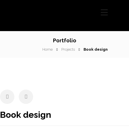
Portfolio
Home
Projects
Book design
Book design