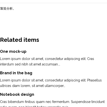
製造分析。
Related items
One mock-up
Lorem ipsum dolor sit amet, consectetur adipiscing elit. Cras
interdum sed nibh sit amet accumsan.…
Brand in the bag
Lorem ipsum dolor sit amet, consectetur adipiscing elit. Phasellus
ultrices diam lorem, sit amet ullamcorper…
Notebook design
Cras bibendum finibus quam nec fermentum. Suspendisse tincidunt