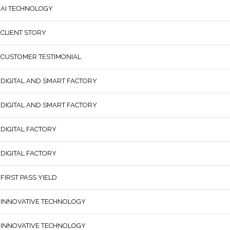
AI TECHNOLOGY
CLIENT STORY
CUSTOMER TESTIMONIAL
DIGITAL AND SMART FACTORY
DIGITAL AND SMART FACTORY
DIGITAL FACTORY
DIGITAL FACTORY
FIRST PASS YIELD
INNOVATIVE TECHNOLOGY
INNOVATIVE TECHNOLOGY