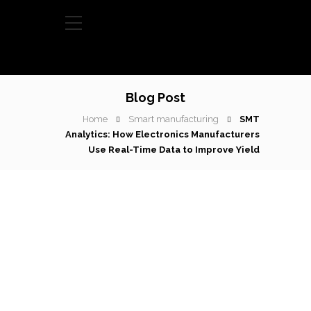
Blog Post
Home
Smart manufacturing
SMT
Analytics: How Electronics Manufacturers
Use Real-Time Data to Improve Yield