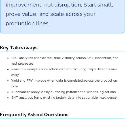
improvement, not disruption. Start small,
prove value, and scale across your
production lines.
Key Takeaways
SMT analytics enables real-time visibility across SMT, inspection, and
test processes
Real-time analysis for electronics manufacturing helps detect issues
early
Yield and FPY improve when data is correlated across the production
flow
AI enhances analytics by surfacing patterns and prioritizing actions
SMT analytics turns existing factory data into actionable intelligence
Frequently Asked Questions