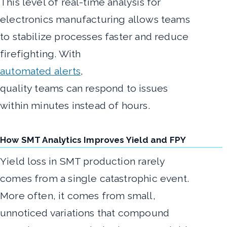
This level of real-time analysis for
electronics manufacturing allows teams
to stabilize processes faster and reduce
firefighting. With
automated alerts
,
quality teams can respond to issues
within minutes instead of hours.
How SMT Analytics Improves Yield and FPY
Yield loss in SMT production rarely
comes from a single catastrophic event.
More often, it comes from small,
unnoticed variations that compound