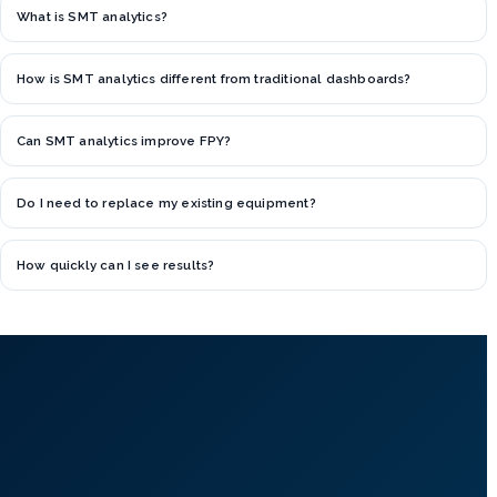
What is SMT analytics?
How is SMT analytics different from traditional dashboards?
Can SMT analytics improve FPY?
Do I need to replace my existing equipment?
How quickly can I see results?