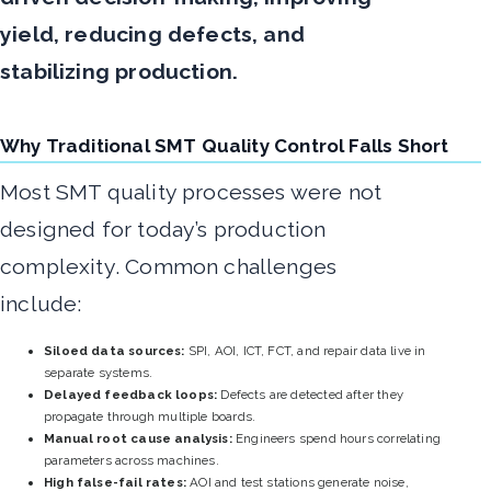
yield, reducing defects, and
stabilizing production.
Why Traditional SMT Quality Control Falls Short
Most SMT quality processes were not
designed for today’s production
complexity. Common challenges
include:
Siloed data sources:
SPI, AOI, ICT, FCT, and repair data live in
separate systems.
Delayed feedback loops:
Defects are detected after they
propagate through multiple boards.
Manual root cause analysis:
Engineers spend hours correlating
parameters across machines.
High false-fail rates:
AOI and test stations generate noise,