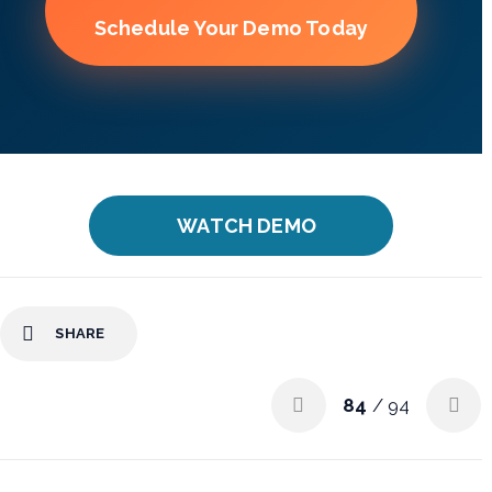
Schedule Your Demo Today
WATCH DEMO
SHARE
84
/ 94