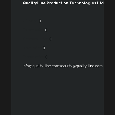
QualityLine Production Technologies Ltd
US office
France office
Germany office
Israel office
Taiwan office
info@quality-line.com
security@quality-line.com