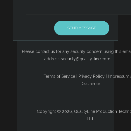
Please contact us for any security concern using this emai
address
security@quality-line.com
Terms of Service
|
Privacy Policy
|
Impressum 
Disclaimer
Copyright © 2026, QualityLine Production Techn
Ltd.