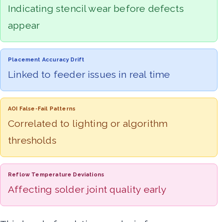
Indicating stencil wear before defects
appear
Placement Accuracy Drift
Linked to feeder issues in real time
AOI False-Fail Patterns
Correlated to lighting or algorithm
thresholds
Reflow Temperature Deviations
Affecting solder joint quality early