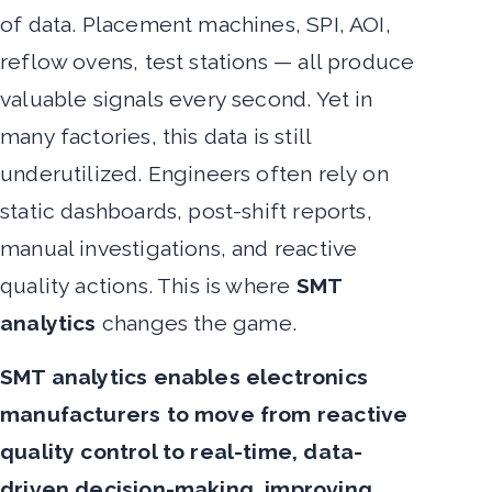
of data. Placement machines, SPI, AOI,
reflow ovens, test stations — all produce
valuable signals every second. Yet in
many factories, this data is still
underutilized. Engineers often rely on
static dashboards, post-shift reports,
manual investigations, and reactive
quality actions. This is where
SMT
analytics
changes the game.
SMT analytics enables electronics
manufacturers to move from reactive
quality control to real-time, data-
driven decision-making, improving