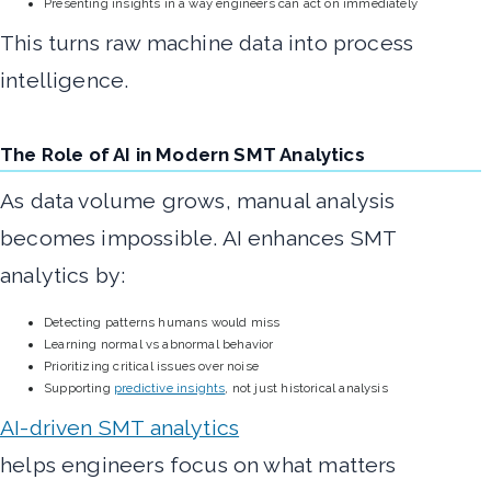
Presenting insights in a way engineers can act on immediately
This turns raw machine data into process
intelligence.
The Role of AI in Modern SMT Analytics
As data volume grows, manual analysis
becomes impossible. AI enhances SMT
analytics by:
Detecting patterns humans would miss
Learning normal vs abnormal behavior
Prioritizing critical issues over noise
Supporting
predictive insights
, not just historical analysis
AI-driven SMT analytics
helps engineers focus on what matters