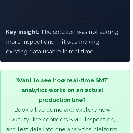
FPY increased from 72% to 88%
AOI false failures reduced by 30%
Faster corrective actions by engineering teams
More stable production with fewer unplanned stops
Key insight:
The solution was not adding
more inspections — it was making
existing data usable in real time.
Want to see how real-time SMT
analytics works on an actual
production line?
Book a live demo and explore how
QualityLine connects SMT, inspection,
and test data into one analytics platform.