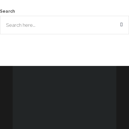
Search