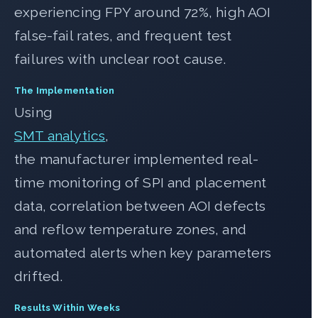
experiencing FPY around 72%, high AOI
false-fail rates, and frequent test
failures with unclear root cause.
The Implementation
Using
SMT analytics
,
the manufacturer implemented real-
time monitoring of SPI and placement
data, correlation between AOI defects
and reflow temperature zones, and
automated alerts when key parameters
drifted.
Results Within Weeks