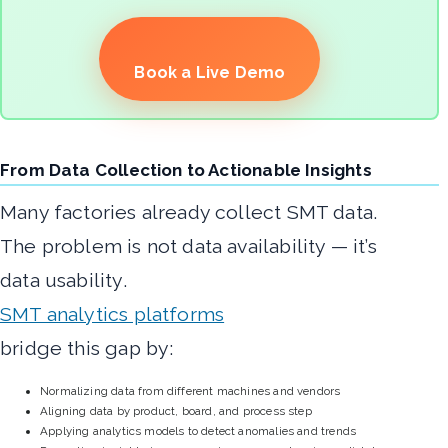
Book a Live Demo
From Data Collection to Actionable Insights
Many factories already collect SMT data.
The problem is not data availability — it’s
data usability.
SMT analytics platforms
bridge this gap by:
Normalizing data from different machines and vendors
Aligning data by product, board, and process step
Applying analytics models to detect anomalies and trends