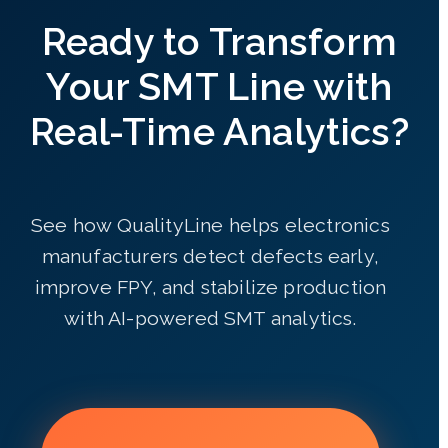
Ready to Transform
Your SMT Line with
Real-Time Analytics?
See how QualityLine helps electronics
manufacturers detect defects early,
improve FPY, and stabilize production
with AI-powered SMT analytics.