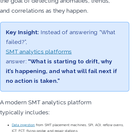
the goal of detecting anomalies, trends,
and correlations as they happen.
Key Insight:
Instead of answering “What
failed?”,
SMT analytics platforms
answer:
“What is starting to drift, why
it’s happening, and what will fail next if
no action is taken.”
A modern SMT analytics platform
typically includes:
Data ingestion
from SMT placement machines, SPI, AOI, reflow ovens,
ICT, FCT, flying probe, and repair stations