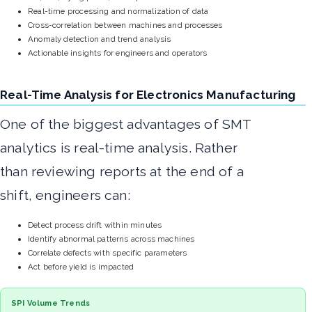
Real-time processing and normalization of data
Cross-correlation between machines and processes
Anomaly detection and trend analysis
Actionable insights for engineers and operators
Real-Time Analysis for Electronics Manufacturing
One of the biggest advantages of SMT
analytics is real-time analysis. Rather
than reviewing reports at the end of a
shift, engineers can:
Detect process drift within minutes
Identify abnormal patterns across machines
Correlate defects with specific parameters
Act before yield is impacted
SPI Volume Trends