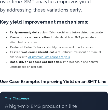
over time. SMT analytics improves yield
by addressing these variations early.
Key yield improvement mechanisms:
Early anomaly detection:
Catch deviations before defects escalate
Cross-process correlation:
Understand how SMT parameters
affect test outcomes
Reduced false failures:
Identify noise vs real quality issues
Faster root cause identification:
Reduce time spent on manual
analysis with
AI-powered root cause analysis
Data-driven process optimization:
Improve setup and control
limits based on real data
Use Case Example: Improving Yield on an SMT Line
The Challenge
A high-mix EMS production line