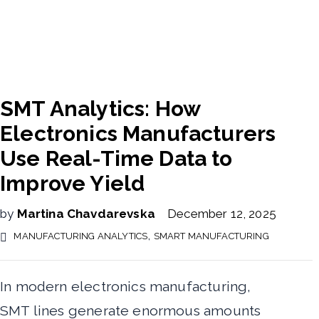
SMT Analytics: How
Electronics Manufacturers
Use Real-Time Data to
Improve Yield
by
Martina Chavdarevska
December 12, 2025
,
MANUFACTURING ANALYTICS
SMART MANUFACTURING
In modern electronics manufacturing,
SMT lines generate enormous amounts