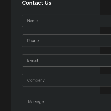
Contact Us