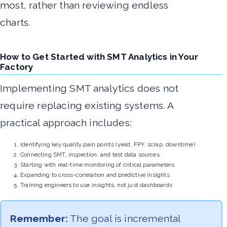
most, rather than reviewing endless
charts.
How to Get Started with SMT Analytics in Your
Factory
Implementing SMT analytics does not
require replacing existing systems. A
practical approach includes:
Identifying key quality pain points (yield, FPY, scrap, downtime)
Connecting SMT, inspection, and test data sources
Starting with real-time monitoring of critical parameters
Expanding to cross-correlation and predictive insights
Training engineers to use insights, not just dashboards
Remember:
The goal is incremental