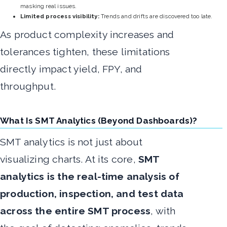
masking real issues.
Limited process visibility:
Trends and drifts are discovered too late.
As product complexity increases and
tolerances tighten, these limitations
directly impact yield, FPY, and
throughput.
What Is SMT Analytics (Beyond Dashboards)?
SMT analytics is not just about
visualizing charts. At its core,
SMT
analytics is the real-time analysis of
production, inspection, and test data
across the entire SMT process
, with